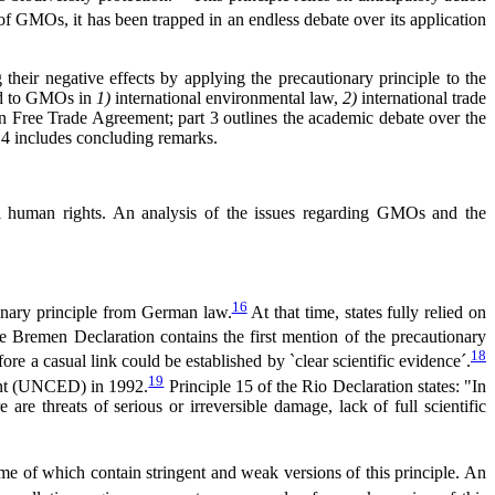
f GMOs, it has been trapped in an endless debate over its application
their negative effects by applying the precautionary principle to the
lied to GMOs in
1)
international environmental law,
2)
international trade
 Free Trade Agreement; part 3 outlines the academic debate over the
rt 4 includes concluding remarks.
onal human rights. An analysis of the issues regarding GMOs and the
16
onary principle from German law.
At that time, states fully relied on
he Bremen Declaration contains the first mention of the precautionary
18
ore a casual link could be established by `clear scientific evidence´.
19
ment (UNCED) in 1992.
Principle 15 of the Rio Declaration states: "In
are threats of serious or irreversible damage, lack of full scientific
e of which contain stringent and weak versions of this principle. An