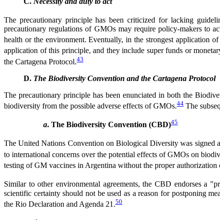
C.
Necessity and duty to act
The precautionary principle has been criticized for lacking guideline
precautionary regulations of GMOs may require policy-makers to act
health or the environment. Eventually, in the strongest application of
application of this principle, and they include super funds or moneta
43
the Cartagena Protocol.
D.
The Biodiversity Convention and the Cartagena Protocol
The precautionary principle has been enunciated in both the Biodiver
44
biodiversity from the possible adverse effects of GMOs.
The subsequ
45
a
. The Biodiversity Convention (CBD)
The United Nations Convention on Biological Diversity was signed at
to international concerns over the potential effects of GMOs on biodiv
testing of GM vaccines in Argentina without the proper authorization 
Similar to other environmental agreements, the CBD endorses a "pr
scientific certainty should not be used as a reason for postponing me
50
the Rio Declaration and Agenda 21.