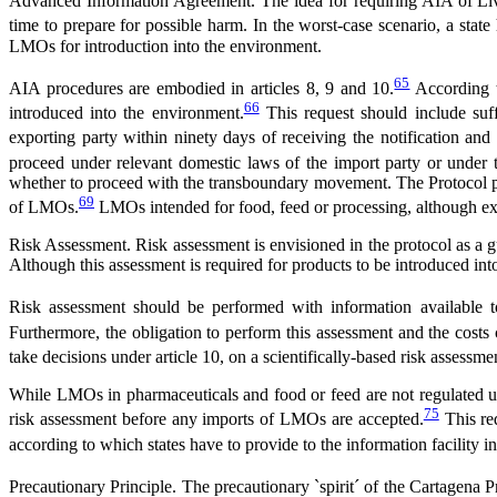
Advanced Information Agreement. The idea for requiring AIA of Livin
time to prepare for possible harm. In the worst-case scenario, a state
LMOs for introduction into the environment.
65
AIA procedures are embodied in articles 8, 9 and 10.
According t
66
introduced into the environment.
This request should include suff
exporting party within ninety days of receiving the notification and
proceed under relevant domestic laws of the import party or under t
whether to proceed with the transboundary movement. The Protocol poi
69
of LMOs.
LMOs intended for food, feed or processing, although ex
Risk Assessment. Risk assessment is envisioned in the protocol as a g
Although this assessment is required for products to be introduced into
Risk assessment should be performed with information available t
Furthermore, the obligation to perform this assessment and the costs 
take decisions under article 10, on a scientifically-based risk assessmen
While LMOs in pharmaceuticals and food or feed are not regulated unde
75
risk assessment before any imports of LMOs are accepted.
This req
according to which states have to provide to the information facility i
Precautionary Principle. The precautionary `spirit´ of the Cartagena