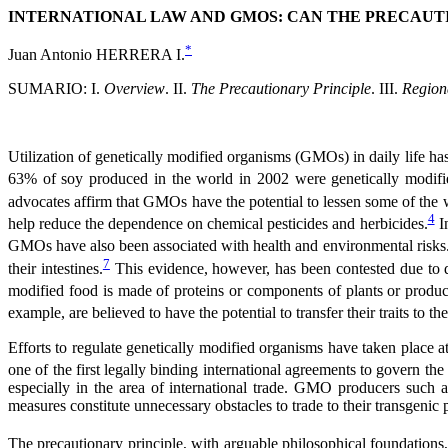
INTERNATIONAL LAW AND GMOS: CAN THE PRECAUTI
*
Juan Antonio HERRERA I.
SUMARIO: I.
Overview
. II.
The Precautionary Principle
. III.
Region
Utilization of genetically modified organisms (GMOs) in daily life h
63% of soy produced in the world in 2002 were genetically modif
advocates affirm that GMOs have the potential to lessen some of the 
4
help reduce the dependence on chemical pesticides and herbicides.
In
GMOs have also been associated with health and environmental risks
7
their intestines.
This evidence, however, has been contested due to 
modified food is made of proteins or components of plants or product
example, are believed to have the potential to transfer their traits to the
Efforts to regulate genetically modified organisms have taken place at 
one of the first legally binding international agreements to govern t
especially in the area of international trade. GMO producers such 
measures constitute unnecessary obstacles to trade to their transgenic 
The precautionary principle, with arguable philosophical foundations, 