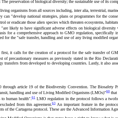
e preservation of biological diversity; the sustainable use of its compo
living organisms from all sources including, inter alia, terrestrial, ma
they can "develop national strategies, plans or programmes for the conse
rol or eradicate those alien species which threaten ecosystems, habitats
"are likely to have significant adverse effects on biological diversity
basis for a comprehensive approach to GMO regulation, specifically in
for the "safe transfer, handling and use of any living modified organ
t, it calls for the creation of a protocol for the safe transfer of GM
st of precautionary measures as previously stated in the Rio Declarati
 transfers from developed to developing countries. Lastly, it also assert
 through article 19 of the Biodiversity Convention. The Biosafety Pr
60
 transit, handling and use of Living Modified Organisms (LMOs)"
that
61
s to human health".
LMO regulation in the protocol follows a twofol
63
excluded from this agreement.
An important feature in the protocol
ments of the Cartagena protocol. These are the Advanced Information Agr