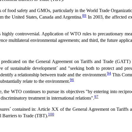
lds of food safety and GMOs, particularly in the World Trade Organizati
89
om the United States, Canada and Argentina.
In 2003, the affected ex
s highly controversial. Application of WTO rules to precautionary meas
uence multilateral environmental agreements; and third, the future applic
predicated on the General Agreement on Tariffs and Trade (GATT) 
ive of sustainable development´ and "seeking both to protect and pre
94
dentify a relationship between trade and the environment.
This Commi
96
ubstantially relate to the environment.
ade, the WTO continues to pursue its objectives "by entering into recip
97
 discriminatory treatment in international relations".
sures´ contained in: Article XX of the General Agreement on Tariffs
100
 Barriers to Trade (TBT).