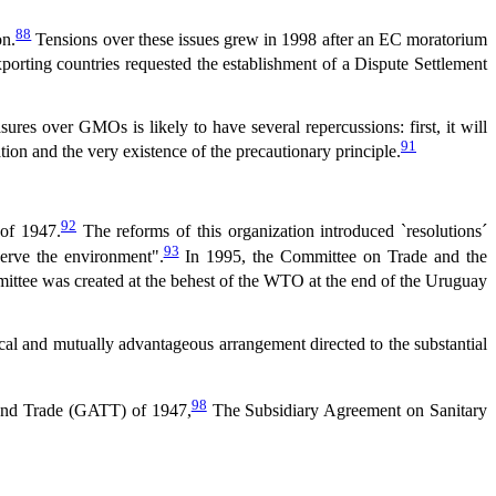
88
on.
Tensions over these issues grew in 1998 after an EC moratorium
porting countries requested the establishment of a Dispute Settlement
ures over GMOs is likely to have several repercussions: first, it will
91
ation and the very existence of the precautionary principle.
92
of 1947.
The reforms of this organization introduced `resolutions´
93
serve the environment".
In 1995, the Committee on Trade and the
ttee was created at the behest of the WTO at the end of the Uruguay
rocal and mutually advantageous arrangement directed to the substantial
98
 and Trade (GATT) of 1947,
The Subsidiary Agreement on Sanitary