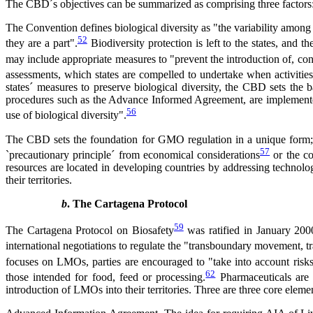
The CBD´s objectives can be summarized as comprising three factors: Th
The Convention defines biological diversity as "the variability among 
52
they are a part".
Biodiversity protection is left to the states, and 
may include appropriate measures to "prevent the introduction of, cont
assessments, which states are compelled to undertake when activities 
states´ measures to preserve biological diversity, the CBD sets the 
procedures such as the Advance Informed Agreement, are implemented 
56
use of biological diversity".
The CBD sets the foundation for GMO regulation in a unique form; firs
57
`precautionary principle´ from economical considerations
or the co
resources are located in developing countries by addressing technology
their territories.
b
. The Cartagena Protocol
59
The Cartagena Protocol on Biosafety
was ratified in January 2000
international negotiations to regulate the "transboundary movement,
focuses on LMOs, parties are encouraged to "take into account risk
62
those intended for food, feed or processing.
Pharmaceuticals are 
introduction of LMOs into their territories. Three are three core ele