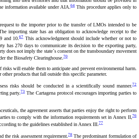
ng into their territories and that information should be provided in
64
 the information available under AIA.
This procedure applies only to
equest to the importer prior to the transfer of LMOs intended to be
The importing state has an obligation to acknowledge receipt to the
67
 9 and 10.
This acknowledgment should include whether or not to
rty has 270 days to communicate its decision to the exporting party,
arty does not imply the state´s consent on the transboundary movement
70
der the Biosafety Clearinghouse.
f risks will enable them to anticipate and prevent environmental harm.
ther products that fall outside this specific parameter.
72
ess risks should be conducted in a scientifically sound manner.
73
ting party.
The Cartagena protocol encourages importing parties to
uticals, the agreement asserts that parties enjoy the right to perform
76
arties to comply with the information requirements set in Annex II,
77
ccording to the guidelines established in Annex III.
78
nd the risk assessment requirement.
The predominant formulation of