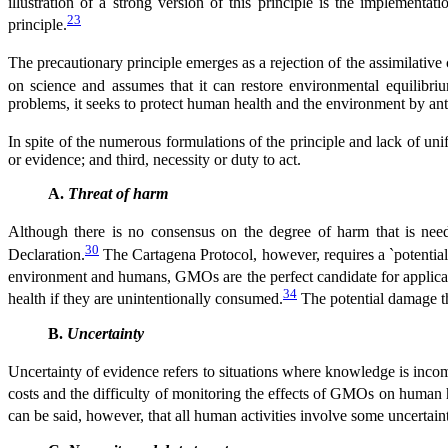
illustration of a strong version of this principle is the implementat
23
principle.
The precautionary principle emerges as a rejection of the assimilati
on science and assumes that it can restore environmental equilibri
problems, it seeks to protect human health and the environment by ant
In spite of the numerous formulations of the principle and lack of unif
or evidence; and third, necessity or duty to act.
A.
Threat of harm
Although there is no consensus on the degree of harm that is need
30
Declaration.
The Cartagena Protocol, however, requires a `potential´ 
environment and humans, GMOs are the perfect candidate for applicati
34
health if they are unintentionally consumed.
The potential damage th
B.
Uncertainty
Uncertainty of evidence refers to situations where knowledge is incompl
costs and the difficulty of monitoring the effects of GMOs on human h
can be said, however, that all human activities involve some uncertaint