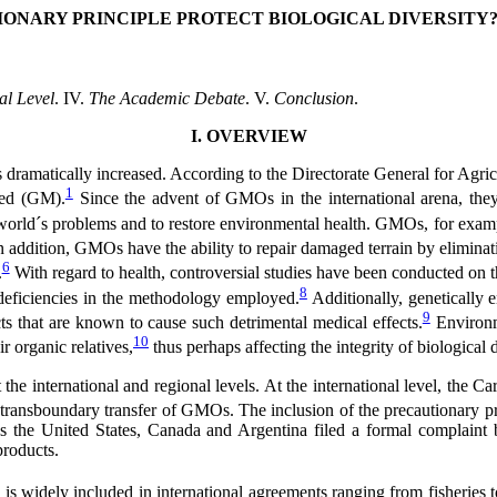
ONARY PRINCIPLE PROTECT BIOLOGICAL DIVERSITY
al Level
. IV.
The Academic Debate
. V.
Conclusion
.
I. OVERVIEW
as dramatically increased. According to the Directorate General for A
1
ied (GM).
Since the advent of GMOs in the international arena, they
world´s problems and to restore environmental health. GMOs, for exampl
 addition, GMOs have the ability to repair damaged terrain by eliminati
6
.
With regard to health, controversial studies have been conducted on the 
8
deficiencies in the methodology employed.
Additionally, genetically e
9
s that are known to cause such detrimental medical effects.
Environme
10
ir organic relatives,
thus perhaps affecting the integrity of biological d
the international and regional levels. At the international level, the C
he transboundary transfer of GMOs. The inclusion of the precautionary pr
as the United States, Canada and Argentina filed a formal complaint
products.
is widely included in international agreements ranging from fisheries to