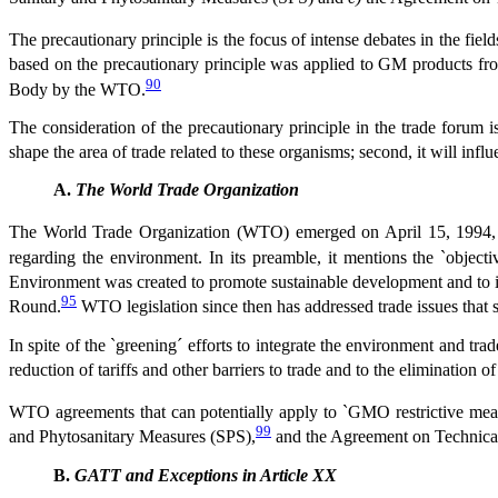
The precautionary principle is the focus of intense debates in the fie
based on the precautionary principle was applied to GM products fr
90
Body by the WTO.
The consideration of the precautionary principle in the trade forum i
shape the area of trade related to these organisms; second, it will infl
A.
The World Trade Organization
The World Trade Organization (WTO) emerged on April 15, 1994, 
regarding the environment. In its preamble, it mentions the `object
Environment was created to promote sustainable development and to i
95
Round.
WTO legislation since then has addressed trade issues that s
In spite of the `greening´ efforts to integrate the environment and tr
reduction of tariffs and other barriers to trade and to the elimination of
WTO agreements that can potentially apply to `GMO restrictive mea
99
and Phytosanitary Measures (SPS),
and the Agreement on Technical
B.
GATT and Exceptions in Article XX