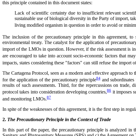
this principle contained in this document states:
Lack of scientific certainty due to insufficient relevant scie
sustainable use of biological diversity in the Party of import, ta
living modified organism in question in order to avoid or minimi
The inclusion of the precautionary principle in this agreement, to
environmental treaty. The catalyst for the application of precautionar
import of the LMOs in question. However, if the risk assessment is inc
are encouraged to take into account socio-economic factors that may i
impacts, states considering these "factors" can still refuse the import
The Cartagena Protocol, seen as a modern and effective approach to the
84
for the application of the precautionary principle
and subordinates t
results of such assessments. Third, for the repercussions on trade, di
86
protocol takes into consideration developing countries,
it imposes s
87
and monitoring LMOs.
In spite of the weaknesses of this agreement, it is the first step in r
2.
The Precautionary Principle in the Context of Trade
In this part of the paper, the precautionary principle is analyzed i
Sanitary and Phytosanitary Measures (SPS) and
c)
the Agreement on T