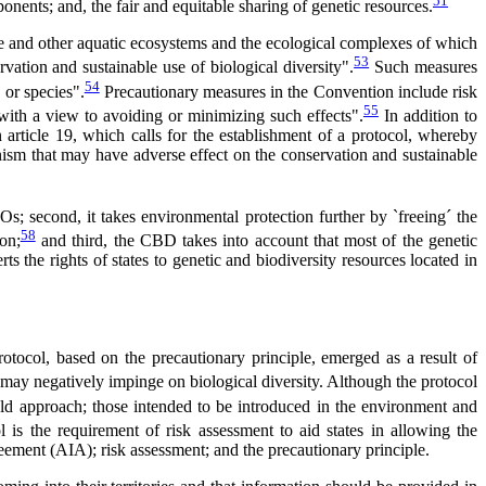
51
nents; and, the fair and equitable sharing of genetic resources.
rine and other aquatic ecosystems and the ecological complexes of which
53
rvation and sustainable use of biological diversity".
Such measures
54
 or species".
Precautionary measures in the Convention include risk
55
 with a view to avoiding or minimizing such effects".
In addition to
 article 19, which calls for the establishment of a protocol, whereby
ism that may have adverse effect on the conservation and sustainable
Os; second, it takes environmental protection further by `freeing´ the
58
on;
and third, the CBD takes into account that most of the genetic
s the rights of states to genetic and biodiversity resources located in
otocol, based on the precautionary principle, emerged as a result of
 may negatively impinge on biological diversity. Although the protocol
d approach; those intended to be introduced in the environment and
 is the requirement of risk assessment to aid states in allowing the
eement (AIA); risk assessment; and the precautionary principle.