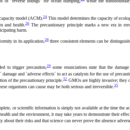
ion of "reverse listings" for ocean dumping,
while the transboundary
24
ve capacity model (ACM).
This model determines the capacity of ecologi
26
um and health.
The precautionary principle marks a new era in env
icipating harm.
28
ormity in its application,
three consistent elements can be distinguished
29
ed to trigger precaution,
some enunciations state that the damage m
damage and `adverse effects´ to act as catalysts for the use of precauti
32
on of the precautionary principle.
GMOs are highly invasive; they c
35
ese organisms can cause may be both serious and irreversible.
ete, or scientific information is simply not available at the time the ac
ealth and the environment, it may take years to demonstrate their effec
y about their risks and that science can never prove the absence adverse