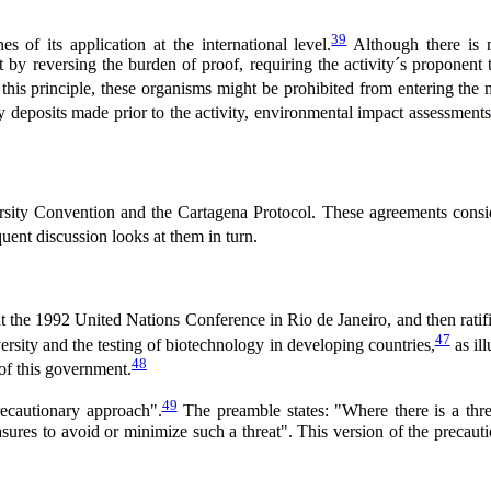
39
s of its application at the international level.
Although there is n
 by reversing the burden of proof, requiring the activity´s proponen
 this principle, these organisms might be prohibited from entering the 
ry deposits made prior to the activity, environmental impact assessments
sity Convention and the Cartagena Protocol. These agreements considered
ent discussion looks at them in turn.
 the 1992 United Nations Conference in Rio de Janeiro, and then rati
47
ersity and the testing of biotechnology in developing countries,
as ill
48
of this government.
49
ecautionary approach".
The preamble states: "Where there is a threat
asures to avoid or minimize such a threat". This version of the precaut