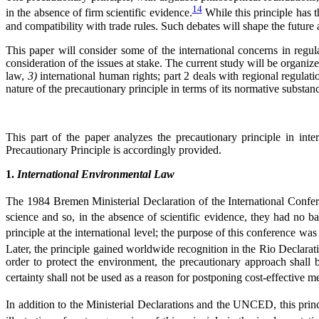
14
in the absence of firm scientific evidence.
While this principle has t
and compatibility with trade rules. Such debates will shape the future a
This paper will consider some of the international concerns in regul
consideration of the issues at stake. The current study will be organiz
law,
3)
international human rights; part 2 deals with regional regul
nature of the precautionary principle in terms of its normative substan
This part of the paper analyzes the precautionary principle in int
Precautionary Principle is accordingly provided.
1.
International Environmental Law
The 1984 Bremen Ministerial Declaration of the International Confe
science and so, in the absence of scientific evidence, they had no ba
principle at the international level; the purpose of this conference wa
Later, the principle gained worldwide recognition in the Rio Decl
order to protect the environment, the precautionary approach shall be
certainty shall not be used as a reason for postponing cost-effective 
In addition to the Ministerial Declarations and the UNCED, this princ