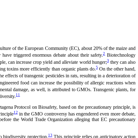
?
griculture of the European Community (EC), about 20% of the maize and
2
 have triggered enormous debate about their safety.
Biotechnology
3
e, can increase crop yield and alleviate world hunger;
they can also
5
ng toxins more efficiently than organic plants do.
On the other hand,
effects of transgenic pesticides in rats, resulting in a deterioration of
ngineered food can increase the possibility of allergic reactions when
ntal damage, as well, is attributed to GMOs. Transgenic plants, for
11
iversity.
artagena Protocol on Biosafety, based on the precautionary principle, is
12
inciple
in the GMO controversy has engendered even more debate,
 before the World Trade Organization alleging that EC precautionary
13
 biodiversity protection.
This principle relies on anticipatory action