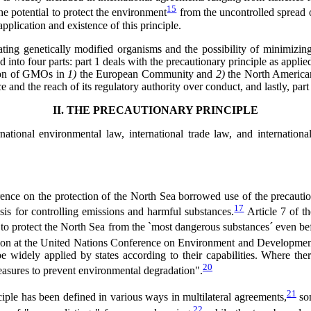
15
he potential to protect the environment
from the uncontrolled spread o
pplication and existence of this principle.
ating genetically modified organisms and the possibility of minimizing 
ed into four parts: part 1 deals with the precautionary principle as app
ation of GMOs in
1)
the European Community and
2)
the North American
ce and the reach of its regulatory authority over conduct, and lastly, pa
II. THE PRECAUTIONARY PRINCIPLE
ernational environmental law, international trade law, and internati
rence on the protection of the North Sea borrowed use of the precauti
17
sis for controlling emissions and harmful substances.
Article 7 of t
s to protect the North Sea from the `most dangerous substances´ even bef
aration at the United Nations Conference on Environment and Develop
 widely applied by states according to their capabilities. Where there 
20
measures to prevent environmental degradation".
21
iple has been defined in various ways in multilateral agreements,
som
22