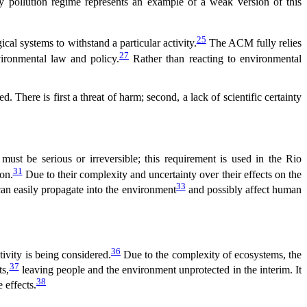
 pollution regime represents an example of a weak version of this
25
cal systems to withstand a particular activity.
The ACM fully relies
27
ironmental law and policy.
Rather than reacting to environmental
. There is first a threat of harm; second, a lack of scientific certainty
ust be serious or irreversible; this requirement is used in the Rio
31
on.
Due to their complexity and uncertainty over their effects on the
33
an easily propagate into the environment
and possibly affect human
36
tivity is being considered.
Due to the complexity of ecosystems, the
37
ts,
leaving people and the environment unprotected in the interim. It
38
 effects.