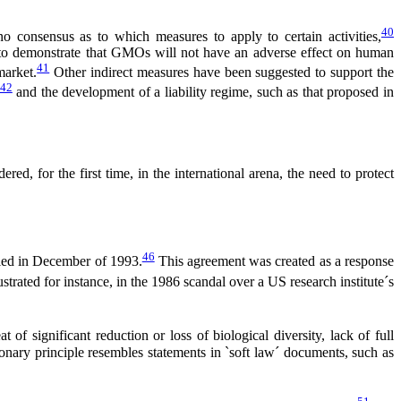
40
o consensus as to which measures to apply to certain activities,
t to demonstrate that GMOs will not have an adverse effect on human
41
market.
Other indirect measures have been suggested to support the
42
and the development of a liability regime, such as that proposed in
, for the first time, in the international arena, the need to protect
46
fied in December of 1993.
This agreement was created as a response
ustrated for instance, in the 1986 scandal over a US research institute´s
 of significant reduction or loss of biological diversity, lack of full
ionary principle resembles statements in `soft law´ documents, such as