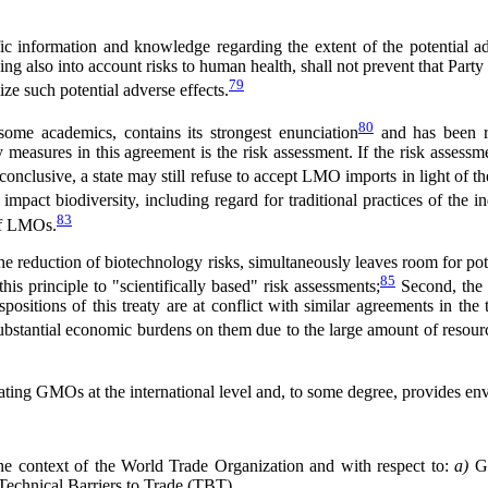
ntific information and knowledge regarding the extent of the potential
king also into account risks to human health, shall not prevent that Party
79
ze such potential adverse effects.
80
 some academics, contains its strongest enunciation
and has been re
y measures in this agreement is the risk assessment. If the risk assess
onclusive, a state may still refuse to accept LMO imports in light of th
mpact biodiversity, including regard for traditional practices of the i
83
 of LMOs.
 reduction of biotechnology risks, simultaneously leaves room for poten
85
his principle to "scientifically based" risk assessments;
Second, the P
spositions of this treaty are at conflict with similar agreements in the
ubstantial economic burdens on them due to the large amount of resource
egulating GMOs at the international level and, to some degree, provides e
n the context of the World Trade Organization and with respect to:
a)
G
echnical Barriers to Trade (TBT).