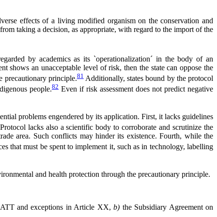
 adverse effects of a living modified organism on the conservation and
 from taking a decision, as appropriate, with regard to the import of the
garded by academics as its `operationalization´ in the body of an
ment shows an unacceptable level of risk, then the state can oppose the
81
e precautionary principle.
Additionally, states bound by the protocol
82
ndigenous people.
Even if risk assessment does not predict negative
tial problems engendered by its application. First, it lacks guidelines
rotocol lacks also a scientific body to corroborate and scrutinize the
 trade area. Such conflicts may hinder its existence. Fourth, while the
s that must be spent to implement it, such as in technology, labelling
nvironmental and health protection through the precautionary principle.
ATT and exceptions in Article XX,
b)
the Subsidiary Agreement on