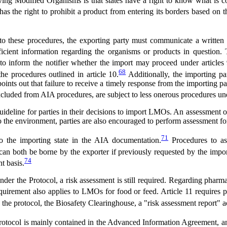
g Modified Organisms is that states have a right to know what is comi
 has the right to prohibit a product from entering its borders based on
o these procedures, the exporting party must communicate a written r
icient information regarding the organisms or products in question. 
 to inform the notifier whether the import may proceed under articles
68
he procedures outlined in article 10.
Additionally, the importing pa
nts out that failure to receive a timely response from the importing p
cluded from AIA procedures, are subject to less onerous procedures un
uideline for parties in their decisions to import LMOs. An assessment o
 the environment, parties are also encouraged to perform assessment for o
71
o the importing state in the AIA documentation.
Procedures to ass
can both be borne by the exporter if previously requested by the impor
74
t basis.
r the Protocol, a risk assessment is still required. Regarding pharmace
uirement also applies to LMOs for food or feed. Article 11 requires p
n the protocol, the Biosafety Clearinghouse, a "risk assessment report" a
 Protocol is mainly contained in the Advanced Information Agreement, a