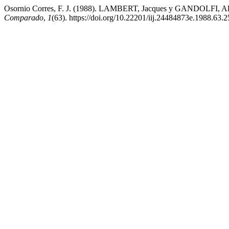
Osornio Corres, F. J. (1988). LAMBERT, Jacques y GANDOLFI, Alai
Comparado
,
1
(63). https://doi.org/10.22201/iij.24484873e.1988.63.