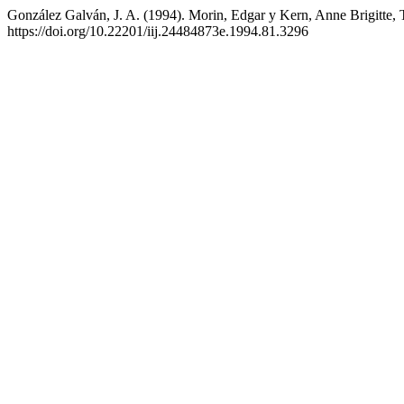
González Galván, J. A. (1994). Morin, Edgar y Kern, Anne Brigitte, T
https://doi.org/10.22201/iij.24484873e.1994.81.3296