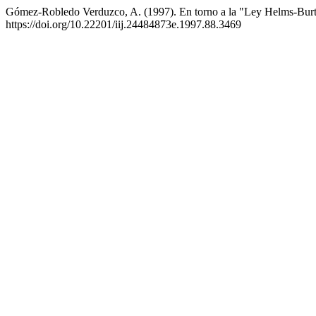
Gómez-Robledo Verduzco, A. (1997). En torno a la "Ley Helms-Bur
https://doi.org/10.22201/iij.24484873e.1997.88.3469