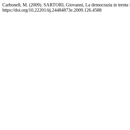
Carbonell, M. (2009). SARTORI, Giovanni, La democrazia in trenta 
https://doi.org/10.22201/iij.24484873e.2009.126.4588