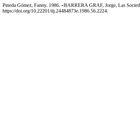
Pineda Gómez, Fanny. 1986. «BARRERA GRAF, Jorge, Las Socied
https://doi.org/10.22201/iij.24484873e.1986.56.2224.