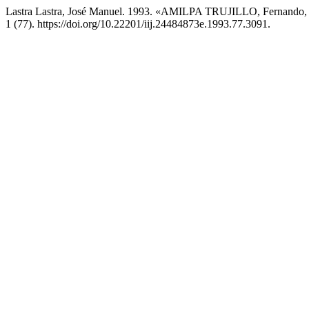
Lastra Lastra, José Manuel. 1993. «AMILPA TRUJILLO, Fernando, 
1 (77). https://doi.org/10.22201/iij.24484873e.1993.77.3091.