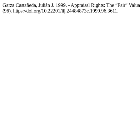
Garza Castañeda, Julián J. 1999. «Appraisal Rights: The “Fair” Valua
(96). https://doi.org/10.22201/iij.24484873e.1999.96.3611.