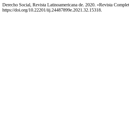
Derecho Social, Revista Latinoamericana de. 2020. «Revista Comple
https://doi.org/10.22201/iij.24487899e.2021.32.15318.