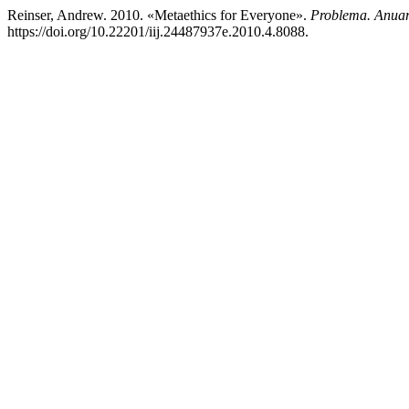
Reinser, Andrew. 2010. «Metaethics for Everyone».
Problema. Anuar
https://doi.org/10.22201/iij.24487937e.2010.4.8088.