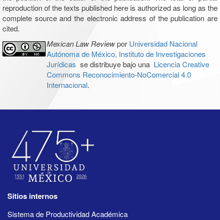
reproduction of the texts published here is authorized as long as the
complete source and the electronic address of the publication are
cited.
Mexican Law Review
por
Universidad Nacional
Autónoma de México, Instituto de Investigaciones
Jurídicas
se distribuye bajo una
Licencia Creative
Commons Reconocimiento-NoComercial 4.0
Internacional
.
Sitios internos
Sistema de Productividad Académica