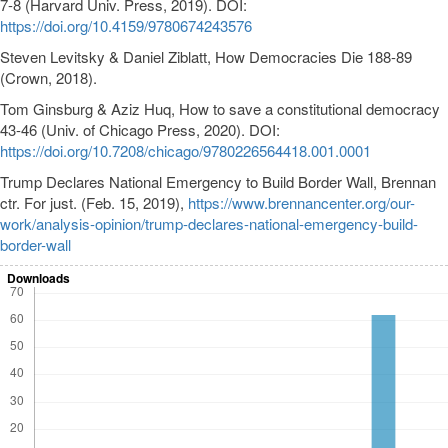
7-8 (Harvard Univ. Press, 2019). DOI:
https://doi.org/10.4159/9780674243576
Steven Levitsky & Daniel Ziblatt, How Democracies Die 188-89
(Crown, 2018).
Tom Ginsburg & Aziz Huq, How to save a constitutional democracy
43-46 (Univ. of Chicago Press, 2020). DOI:
https://doi.org/10.7208/chicago/9780226564418.001.0001
Trump Declares National Emergency to Build Border Wall, Brennan
ctr. For just. (Feb. 15, 2019),
https://www.brennancenter.org/our-
work/analysis-opinion/trump-declares-national-emergency-build-
border-wall
Downloads