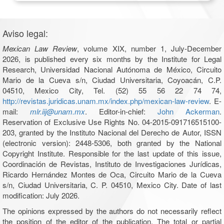
Aviso legal:
Mexican Law Review
, volume XIX, number 1, July-December
2026, is published every six months by the Institute for Legal
Research, Universidad Nacional Autónoma de México, Circuito
Mario de la Cueva s/n, Ciudad Universitaria, Coyoacán, C.P.
04510, Mexico City, Tel. (52) 55 56 22 74 74,
http://revistas.juridicas.unam.mx/index.php/mexican-law-review
. E-
mail:
mlr.iij@unam.mx
. Editor-in-chief:
John Ackerman
.
Reservation of Exclusive Use Rights No. 04-2015-091716515100-
203, granted by the Instituto Nacional del Derecho de Autor, ISSN
(electronic version): 2448-5306, both granted by the National
Copyright Institute. Responsible for the last update of this issue,
Coordinación de Revistas, Instituto de Investigaciones Jurídicas,
Ricardo Hernández Montes de Oca, Circuito Mario de la Cueva
s/n, Ciudad Universitaria, C. P. 04510, Mexico City. Date of last
modification: July 2026.
The opinions expressed by the authors do not necessarily reflect
the position of the editor of the publication. The total or partial