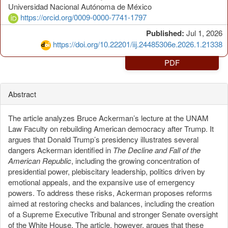
Universidad Nacional Autónoma de México
https://orcid.org/0009-0000-7741-1797
Published:
Jul 1, 2026
https://doi.org/10.22201/iij.24485306e.2026.1.21338
PDF
Abstract
The article analyzes Bruce Ackerman’s lecture at the UNAM
Law Faculty on rebuilding American democracy after Trump. It
argues that Donald Trump’s presidency illustrates several
dangers Ackerman identified in
The Decline and Fall of the
American Republic
, including the growing concentration of
presidential power, plebiscitary leadership, politics driven by
emotional appeals, and the expansive use of emergency
powers. To address these risks, Ackerman proposes reforms
aimed at restoring checks and balances, including the creation
of a Supreme Executive Tribunal and stronger Senate oversight
of the White House. The article, however, argues that these