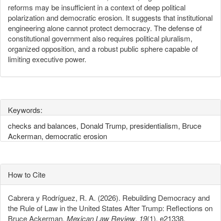
reforms may be insufficient in a context of deep political
polarization and democratic erosion. It suggests that institutional
engineering alone cannot protect democracy. The defense of
constitutional government also requires political pluralism,
organized opposition, and a robust public sphere capable of
limiting executive power.
Keywords:
checks and balances, Donald Trump, presidentialism, Bruce
Ackerman, democratic erosion
How to Cite
Cabrera y Rodríguez, R. A. (2026). Rebuilding Democracy and
the Rule of Law in the United States After Trump: Reflections on
Bruce Ackerman.
Mexican Law Review
,
19
(1), e21338.