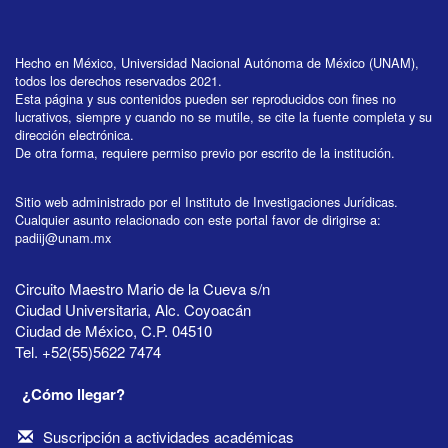
Hecho en México, Universidad Nacional Autónoma de México (UNAM),
todos los derechos reservados 2021.
Esta página y sus contenidos pueden ser reproducidos con fines no
lucrativos, siempre y cuando no se mutile, se cite la fuente completa y su
dirección electrónica.
De otra forma, requiere permiso previo por escrito de la institución.
Sitio web administrado por el Instituto de Investigaciones Jurídicas.
Cualquier asunto relacionado con este portal favor de dirigirse a:
padiij@unam.mx
Circuito Maestro Mario de la Cueva s/n
Ciudad Universitaria, Alc. Coyoacán
Ciudad de México, C.P. 04510
Tel. +52(55)5622 7474
¿Cómo llegar?
Suscripción a actividades académicas