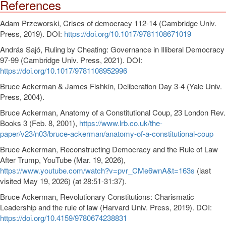
References
Adam Przeworski, Crises of democracy 112-14 (Cambridge Univ.
Press, 2019). DOI:
https://doi.org/10.1017/9781108671019
András Sajó, Ruling by Cheating: Governance in Illiberal Democracy
97-99 (Cambridge Univ. Press, 2021). DOI:
https://doi.org/10.1017/9781108952996
Bruce Ackerman & James Fishkin, Deliberation Day 3-4 (Yale Univ.
Press, 2004).
Bruce Ackerman, Anatomy of a Constitutional Coup, 23 London Rev.
Books 3 (Feb. 8, 2001),
https://www.lrb.co.uk/the-
paper/v23/n03/bruce-ackerman/anatomy-of-a-constitutional-coup
Bruce Ackerman, Reconstructing Democracy and the Rule of Law
After Trump, YouTube (Mar. 19, 2026),
https://www.youtube.com/watch?v=pvr_CMe6wnA&t=163s
(last
visited May 19, 2026) (at 28:51-31:37).
Bruce Ackerman, Revolutionary Constitutions: Charismatic
Leadership and the rule of law (Harvard Univ. Press, 2019). DOI:
https://doi.org/10.4159/9780674238831