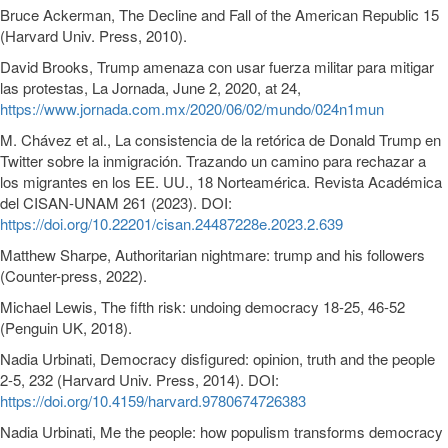
Bruce Ackerman, The Decline and Fall of the American Republic 15
(Harvard Univ. Press, 2010).
David Brooks, Trump amenaza con usar fuerza militar para mitigar
las protestas, La Jornada, June 2, 2020, at 24,
https://www.jornada.com.mx/2020/06/02/mundo/024n1mun
M. Chávez et al., La consistencia de la retórica de Donald Trump en
Twitter sobre la inmigración. Trazando un camino para rechazar a
los migrantes en los EE. UU., 18 Norteamérica. Revista Académica
del CISAN-UNAM 261 (2023). DOI:
https://doi.org/10.22201/cisan.24487228e.2023.2.639
Matthew Sharpe, Authoritarian nightmare: trump and his followers
(Counter-press, 2022).
Michael Lewis, The fifth risk: undoing democracy 18-25, 46-52
(Penguin UK, 2018).
Nadia Urbinati, Democracy disfigured: opinion, truth and the people
2-5, 232 (Harvard Univ. Press, 2014). DOI:
https://doi.org/10.4159/harvard.9780674726383
Nadia Urbinati, Me the people: how populism transforms democracy