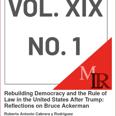
Rebuilding Democracy and the Rule of
Law in the United States After Trump:
Reflections on Bruce Ackerman
Roberto Antonio Cabrera y Rodríguez