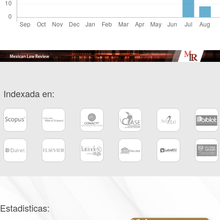
Indexada en:
Estadisticas: