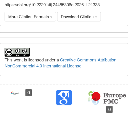
https://doi.org/10.22201/iij.24485306e.2026.1.21338
More Citation Formats
Download Citation
Article
Details
This work is licensed under a
Creative Commons Attribution-
NonCommercial 4.0 International License
.
0
0