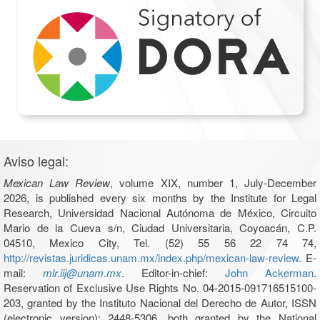
Aviso legal:
Mexican Law Review
, volume XIX, number 1, July-December
2026, is published every six months by the Institute for Legal
Research, Universidad Nacional Autónoma de México, Circuito
Mario de la Cueva s/n, Ciudad Universitaria, Coyoacán, C.P.
04510, Mexico City, Tel. (52) 55 56 22 74 74,
http://revistas.juridicas.unam.mx/index.php/mexican-law-review
. E-
mail:
mlr.iij@unam.mx
. Editor-in-chief:
John Ackerman
.
Reservation of Exclusive Use Rights No. 04-2015-091716515100-
203, granted by the Instituto Nacional del Derecho de Autor, ISSN
(electronic version): 2448-5306, both granted by the National