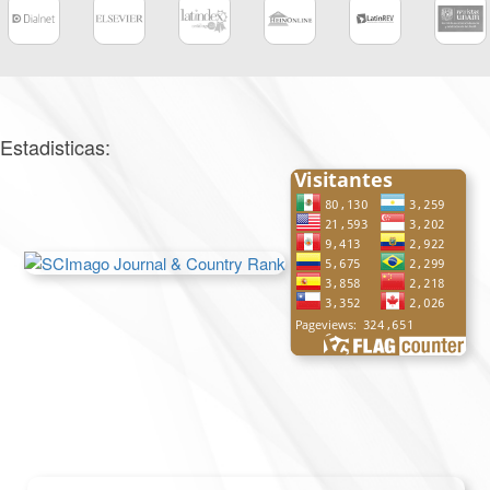
Estadisticas: