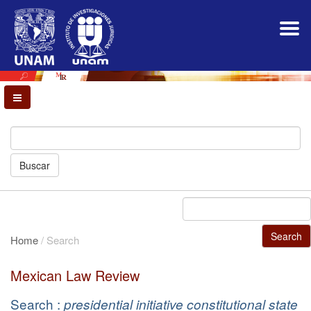
Main
Navigation
Main
Content
Sidebar
Buscar
Search
Home
/
Search
Mexican Law Review
Search :
presidential initiative constitutional state