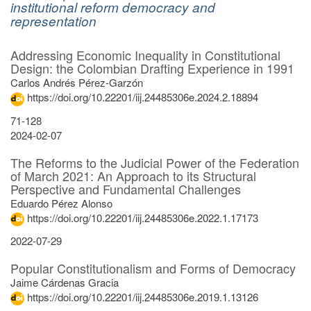
institutional reform democracy and
representation
Search
Found
Addressing Economic Inequality in Constitutional
4
Results
Design: the Colombian Drafting Experience in 1991
items.
Carlos Andrés Pérez-Garzón
https://doi.org/10.22201/iij.24485306e.2024.2.18894
71-128
2024-02-07
The Reforms to the Judicial Power of the Federation
of March 2021: An Approach to its Structural
Perspective and Fundamental Challenges
Eduardo Pérez Alonso
https://doi.org/10.22201/iij.24485306e.2022.1.17173
2022-07-29
Popular Constitutionalism and Forms of Democracy
Jaime Cárdenas Gracia
https://doi.org/10.22201/iij.24485306e.2019.1.13126