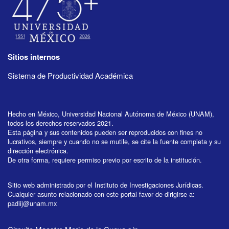
Sitios internos
Sistema de Productividad Académica
Hecho en México, Universidad Nacional Autónoma de México (UNAM),
todos los derechos reservados 2021.
Esta página y sus contenidos pueden ser reproducidos con fines no
lucrativos, siempre y cuando no se mutile, se cite la fuente completa y su
dirección electrónica.
De otra forma, requiere permiso previo por escrito de la institución.
Sitio web administrado por el Instituto de Investigaciones Jurídicas.
Cualquier asunto relacionado con este portal favor de dirigirse a:
padiij@unam.mx