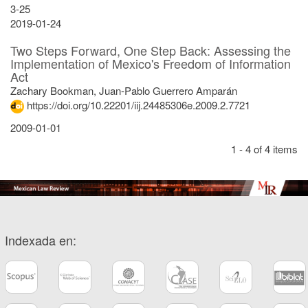
3-25
2019-01-24
Two Steps Forward, One Step Back: Assessing the
Implementation of Mexico's Freedom of Information
Act
Zachary Bookman, Juan-Pablo Guerrero Amparán
https://doi.org/10.22201/iij.24485306e.2009.2.7721
2009-01-01
1 - 4 of 4 items
Indexada en: