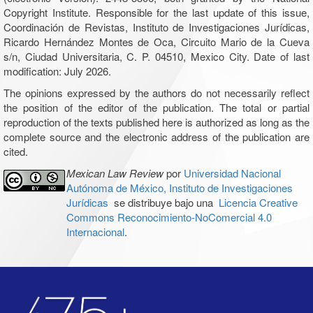
Copyright Institute. Responsible for the last update of this issue,
Coordinación de Revistas, Instituto de Investigaciones Jurídicas,
Ricardo Hernández Montes de Oca, Circuito Mario de la Cueva
s/n, Ciudad Universitaria, C. P. 04510, Mexico City. Date of last
modification: July 2026.
The opinions expressed by the authors do not necessarily reflect
the position of the editor of the publication. The total or partial
reproduction of the texts published here is authorized as long as the
complete source and the electronic address of the publication are
cited.
Mexican Law Review
por
Universidad Nacional
Autónoma de México, Instituto de Investigaciones
Jurídicas
se distribuye bajo una
Licencia Creative
Commons Reconocimiento-NoComercial 4.0
Internacional
.