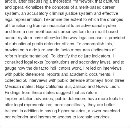
article, after discussing a theoretical framework that captures
and opera¬tionalizes the concepts of a merit-based career
system, an accusatory criminal justice system and effective
legal representation, I examine the extent to which the changes
of transitioning from an inquisitorial to an adversarial system
and from a non-merit-based career system to a merit-based
career system have affec¬ted the way legal counsel is provided
at subnational public defender offices. To accomplish this, I
provide both a de jure and de facto measures (indicators of
reform implementation). To identify the de jure indicators, I
consulted legal texts (constitutions and secondary laws), and to
gauge how the de facto indi¬cators work, I relied on interviews
with public defenders, reports and academic documents. I
collected 50 interviews with public defense attorneys from three
Mexican states: Baja California Sur, Jalisco and Nuevo León.
Findings from these states suggest that as reform
implementation advances, public defenders have more tools to
offer legal representation; more specifically, they are better
trained, in addition to having higher salaries, a lower caseload
per defender and increased access to forensic services.