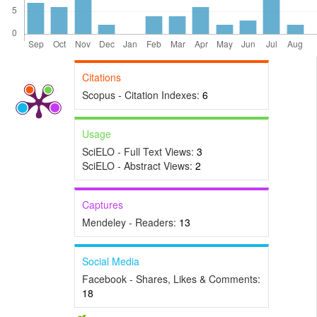
Citations
Scopus - Citation Indexes:
6
Usage
SciELO - Full Text Views:
3
SciELO - Abstract Views:
2
Captures
Mendeley - Readers:
13
Social Media
Facebook - Shares, Likes & Comments:
18