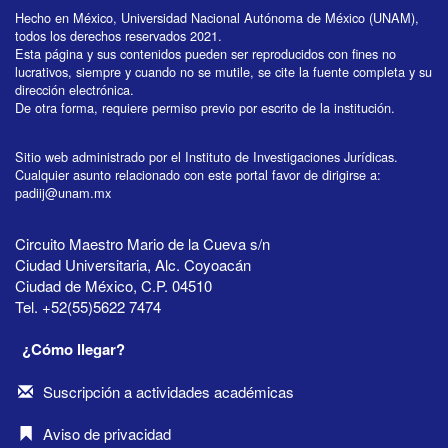
Hecho en México, Universidad Nacional Autónoma de México (UNAM),
todos los derechos reservados 2021.
Esta página y sus contenidos pueden ser reproducidos con fines no
lucrativos, siempre y cuando no se mutile, se cite la fuente completa y su
dirección electrónica.
De otra forma, requiere permiso previo por escrito de la institución.
Sitio web administrado por el Instituto de Investigaciones Jurídicas.
Cualquier asunto relacionado con este portal favor de dirigirse a:
padiij@unam.mx
Circuito Maestro Mario de la Cueva s/n
Ciudad Universitaria, Alc. Coyoacán
Ciudad de México, C.P. 04510
Tel. +52(55)5622 7474
¿Cómo llegar?
Suscripción a actividades académicas
Aviso de privacidad