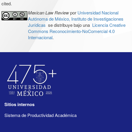
cited.
Mexican Law Review
por
Universidad Nacional
Autónoma de México, Instituto de Investigaciones
Jurídicas
se distribuye bajo una
Licencia Creative
Commons Reconocimiento-NoComercial 4.0
Internacional
.
Sitios internos
Sistema de Productividad Académica