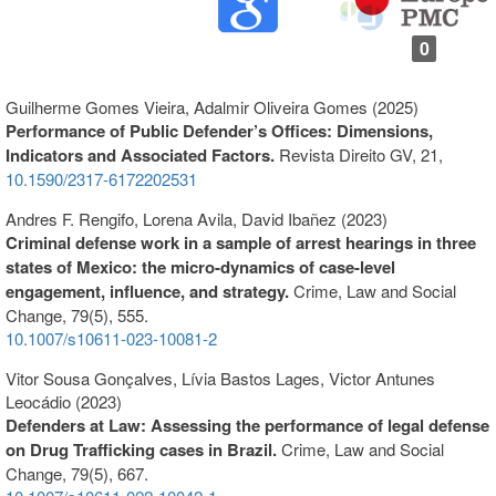
0
Guilherme Gomes Vieira, Adalmir Oliveira Gomes (2025)
Performance of Public Defender’s Offices: Dimensions,
Indicators and Associated Factors.
Revista Direito GV,
21
,
10.1590/2317-6172202531
Andres F. Rengifo, Lorena Avila, David Ibañez (2023)
Criminal defense work in a sample of arrest hearings in three
states of Mexico: the micro-dynamics of case-level
engagement, influence, and strategy.
Crime, Law and Social
Change,
79
(5),
555.
10.1007/s10611-023-10081-2
Vitor Sousa Gonçalves, Lívia Bastos Lages, Victor Antunes
Leocádio (2023)
Defenders at Law: Assessing the performance of legal defense
on Drug Trafficking cases in Brazil.
Crime, Law and Social
Change,
79
(5),
667.