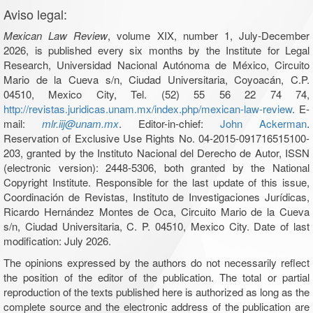
Aviso legal:
Mexican Law Review
, volume XIX, number 1, July-December
2026, is published every six months by the Institute for Legal
Research, Universidad Nacional Autónoma de México, Circuito
Mario de la Cueva s/n, Ciudad Universitaria, Coyoacán, C.P.
04510, Mexico City, Tel. (52) 55 56 22 74 74,
http://revistas.juridicas.unam.mx/index.php/mexican-law-review
. E-
mail:
mlr.iij@unam.mx
. Editor-in-chief:
John Ackerman
.
Reservation of Exclusive Use Rights No. 04-2015-091716515100-
203, granted by the Instituto Nacional del Derecho de Autor, ISSN
(electronic version): 2448-5306, both granted by the National
Copyright Institute. Responsible for the last update of this issue,
Coordinación de Revistas, Instituto de Investigaciones Jurídicas,
Ricardo Hernández Montes de Oca, Circuito Mario de la Cueva
s/n, Ciudad Universitaria, C. P. 04510, Mexico City. Date of last
modification: July 2026.
The opinions expressed by the authors do not necessarily reflect
the position of the editor of the publication. The total or partial
reproduction of the texts published here is authorized as long as the
complete source and the electronic address of the publication are