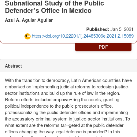
Subnational Study of the Public
Defender’s Office in Mexico
Azul A. Aguiar Aguilar
Published:
Jan 5, 2021
https://doi.org/10.22201/iij.24485306e.2021.2.15089
PDF
Abstract
With the transition to democracy, Latin American countries have
embarked on implementing judicial reforms to redesign justice-
sector institutions and build up the rule of law in the region.
Reform efforts included empowe¬ring the courts, granting
political independence to the public prosecutor’s office,
professionalizing the public defender offices and implementing
the accusatory criminal system in justice-sector institutions. To
what extent are the reforms tar¬geted at the public defender
offices changing the way legal defense is provided? In this