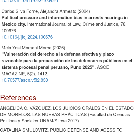
10.1007/s10611-022-10042-1
Carlos Silva Forné, Alejandra Armesto (2024)
Political pressure and information bias in arrests hearings in
Mexico city.
International Journal of Law, Crime and Justice,
78
,
100676.
10.1016/j.ijlcj.2024.100676
Mela Yesi Mamani Marca (2026)
“Vulneración del derecho a la defensa efectiva y plazo
razonable para la preparación de los defensores públicos en el
sistema procesal penal peruano, Puno 2025”.
ASCE
MAGAZINE,
5
(2),
1412.
10.70577/asce.v5i2.833
References
ANGÉLICA C. VÁZQUEZ, LOS JUICIOS ORALES EN EL ESTADO
DE MORELOS: LAS NUEVAS PRÁCTICAS (Facultad de Ciencias
Políticas y Sociales-UNAM/Sitesa 2017).
CATALINA SMULOVITZ, PUBLIC DEFENSE AND ACESS TO