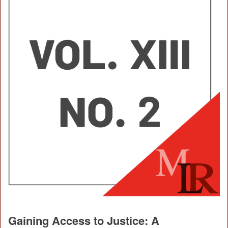
Gaining Access to Justice: A