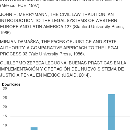
(México: FCE, 1997).
JOHN H. MERRYMANN, THE CIVIL LAW TRADITION. AN
INTRODUCTION TO THE LEGAL SYSTEMS OF WESTERN
EUROPE AND LATIN AMERICA 127 (Stanford University Press,
1985).
MIRJAN DAMAŠKA, THE FACES OF JUSTICE AND STATE
AUTHORITY. A COMPARATIVE APPROACH TO THE LEGAL
PROCESS 03 (Yale University Press, 1986).
GUILLERMO ZEPEDA LECUONA, BUENAS PRÁCTICAS EN LA
IMPLEMENTACIÓN Y OPERACIÓN DEL NUEVO SISTEMA DE
JUSTICIA PENAL EN MÉXICO (USAID, 2014).
Downloads