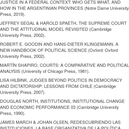
JUSTICE IN A FEDERAL CONTEXT: WHO GETS WHAT, AND
HOW IN THE ARGENTINIAN PROVINCES (Notre Dame University
Press, 2019).
JEFFREY SEGAL & HAROLD SPAETH, THE SUPREME COURT
AND THE ATTITUDINAL MODEL REVISITED (Cambridge
University Press, 2002).
ROBERT E. GOODIN AND HANS-DIETER KLINGEMANN. A
NEW HANDBOOK OF POLITICAL SCIENCE (Oxford: Oxford
University Press, 2002).
MARTÍN SHAPIRO, COURTS: A COMPARATIVE AND POLITICAL
ANALYSIS (University of Chicago Press, 1981).
LISA HILBINK, JUDGES BEYOND POLITICS IN DEMOCRACY
AND DICTATORSHIP: LESSONS FROM CHILE (Cambridge
University Press, 2007).
DOUGLAS NORTH, INSTITUTIONS, INSTITUTIONAL CHANGE
AND ECONOMIC PERFORMANCE 03 (Cambridge University
Press, 1990).
JAMES MARCH & JOHAN OLSEN, REDESCUBRIENDO LAS
INSTITUCIONES. LA BASE ORGANIZATIVA DE LA POLÍTICA