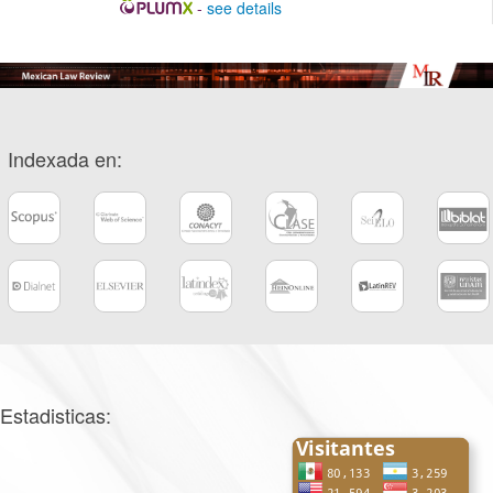
-
see details
Indexada en:
Estadisticas: