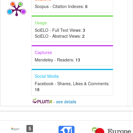
Scopus - Citation Indexes:
6
Usage
SciELO - Full Text Views:
3
SciELO - Abstract Views:
2
Captures
Mendeley - Readers:
13
Social Media
Facebook - Shares, Likes & Comments:
18
-
see details
Article
Details
5