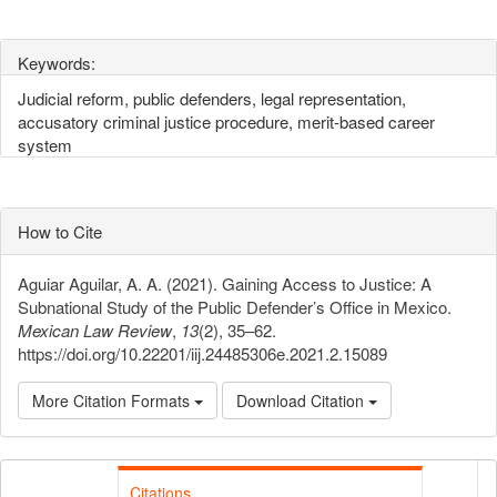
Keywords:
Judicial reform, public defenders, legal representation,
accusatory criminal justice procedure, merit-based career
system
How to Cite
Aguiar Aguilar, A. A. (2021). Gaining Access to Justice: A
Subnational Study of the Public Defender’s Office in Mexico.
Mexican Law Review
,
13
(2), 35–62.
https://doi.org/10.22201/iij.24485306e.2021.2.15089
More Citation Formats
Download Citation
Citations