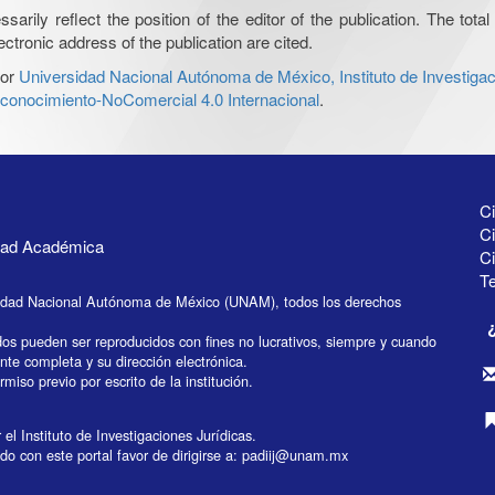
ily reflect the position of the editor of the publication. The total 
ctronic address of the publication are cited.
or
Universidad Nacional Autónoma de México, Instituto de Investigac
onocimiento-NoComercial 4.0 Internacional
.
Ci
Ci
idad Académica
C
Te
idad Nacional Autónoma de México (UNAM), todos los derechos
dos pueden ser reproducidos con fines no lucrativos, siempre y cuando
ente completa y su dirección electrónica.
miso previo por escrito de la institución.
el Instituto de Investigaciones Jurídicas.
do con este portal favor de dirigirse a:
padiij@unam.mx