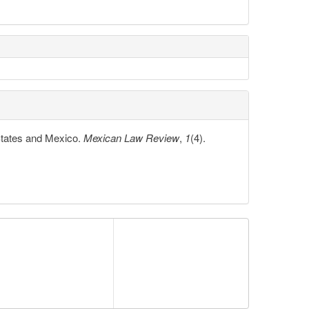
 States and Mexico.
Mexican Law Review
,
1
(4).