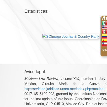
Estadisticas:
Aviso legal:
Mexican Law Review
, volume XIX, number 1, July-
México, Circuito Mario de la Cueva s/
http://revistas.juridicas.unam.mx/index.php/mexican
091716515100-203, granted by the Instituto Nacional 
for the last update of this issue, Coordinación de R
Universitaria, C. P. 04510, Mexico City. Date of last m