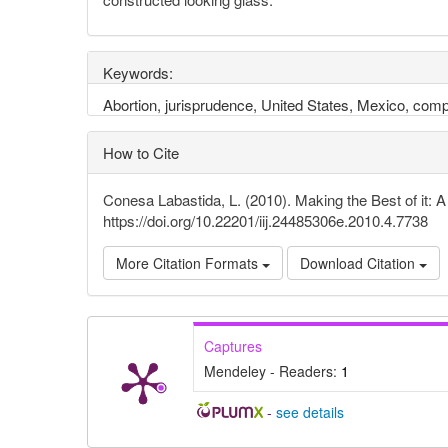
Keywords:
Abortion, jurisprudence, United States, Mexico, comp
How to Cite
Conesa Labastida, L. (2010). Making the Best of it: 
https://doi.org/10.22201/iij.24485306e.2010.4.7738
More Citation Formats
Download Citation
Captures
Mendeley - Readers:
1
-
see details