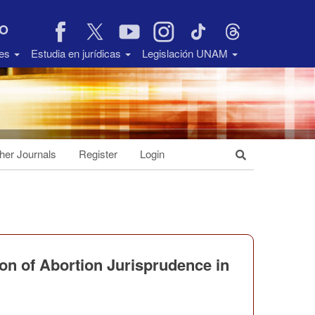
VO
des
Estudia en jurídicas
Legislación UNAM
her Journals
Register
Login
ion of Abortion Jurisprudence in