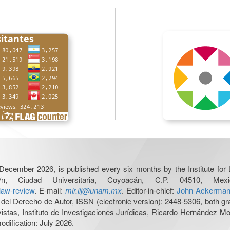
December 2026, is published every six months by the Institute fo
n, Ciudad Universitaria, Coyoacán, C.P. 04510, 
-law-review
. E-mail:
mlr.iij@unam.mx
. Editor-in-chief:
John Ackerma
del Derecho de Autor, ISSN (electronic version): 2448-5306, both gra
evistas, Instituto de Investigaciones Jurídicas, Ricardo Hernández 
odification: July 2026.