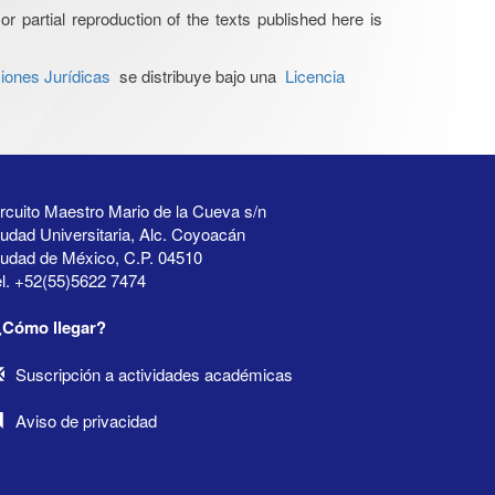
or partial reproduction of the texts published here is
iones Jurídicas
se distribuye bajo una
Licencia
rcuito Maestro Mario de la Cueva s/n
udad Universitaria, Alc. Coyoacán
iudad de México, C.P. 04510
l. +52(55)5622 7474
¿Cómo llegar?
Suscripción a actividades académicas
Aviso de privacidad