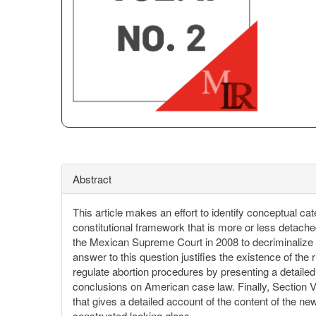
Abstract
This article makes an effort to identify conceptual cat
constitutional framework that is more or less detached
the Mexican Supreme Court in 2008 to decriminalize a
answer to this question justifies the existence of the 
regulate abortion procedures by presenting a detaile
conclusions on American case law. Finally, Section V 
that gives a detailed account of the content of the n
constructed looking glass.