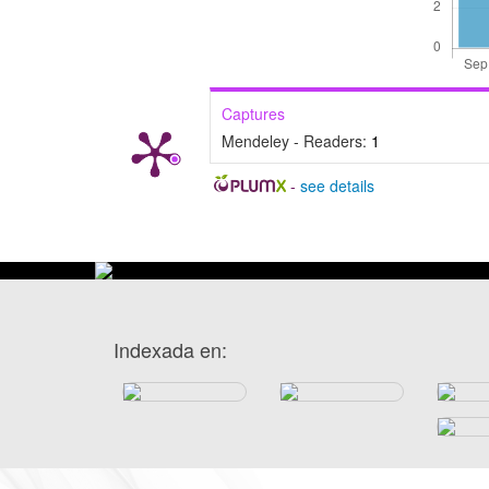
Captures
Mendeley - Readers:
1
-
see details
Indexada en: