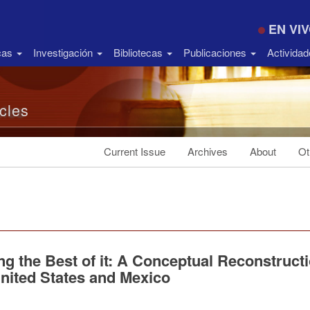
EN VI
icas
Investigación
Bibliotecas
Publicaciones
Activida
icles
Current Issue
Archives
About
Ot
g the Best of it: A Conceptual Reconstruct
United States and Mexico