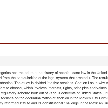
egories abstracted from the history of abortion case law in the United 
 from the particularities of the legal system that created it. The resu
bortion. The study is divided into five sections. Section I asks why
right to choose, which involves interests, rights, principles and values
d regulatory scheme born out of various concepts of United States jur
focuses on the decriminalization of abortion in the Mexico City Crimi
ewly reformed statute and its constitutional challenge in the Mexican 