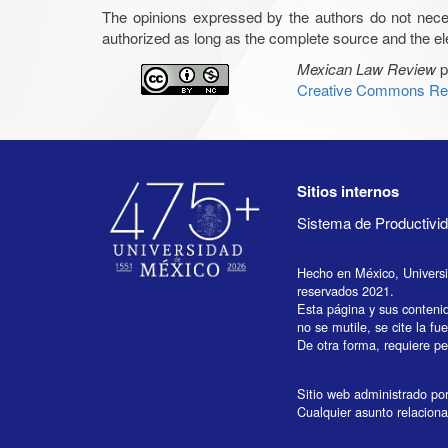
The opinions expressed by the authors do not necessar
authorized as long as the complete source and the ele
Mexican Law Review
p
Creative Commons Rec
Sitios internos
Sistema de Productiv
Hecho en México, Univers
reservados 2021.
Esta página y sus conteni
no se mutile, se cite la fu
De otra forma, requiere per
Sitio web administrado por 
Cualquier asunto relaciona