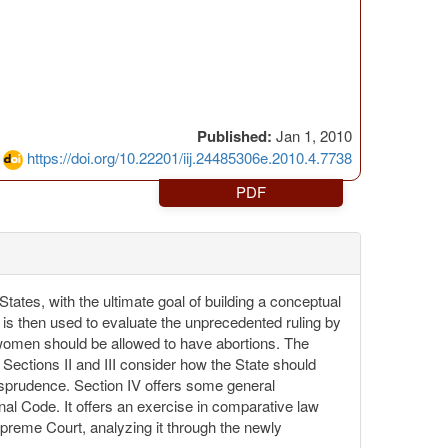
Published:
Jan 1, 2010
https://doi.org/10.22201/iij.24485306e.2010.4.7738
PDF
States, with the ultimate goal of building a conceptual
lt is then used to evaluate the unprecedented ruling by
 women should be allowed to have abortions. The
. Sections II and III consider how the State should
isprudence. Section IV offers some general
nal Code. It offers an exercise in comparative law
Supreme Court, analyzing it through the newly