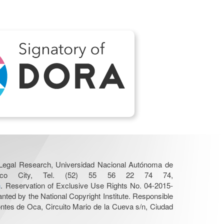
r Legal Research, Universidad Nacional Autónoma de
Mexico City, Tel. (52) 55 56 22 74 74,
n
. Reservation of Exclusive Use Rights No. 04-2015-
nted by the National Copyright Institute. Responsible
Montes de Oca, Circuito Mario de la Cueva s/n, Ciudad