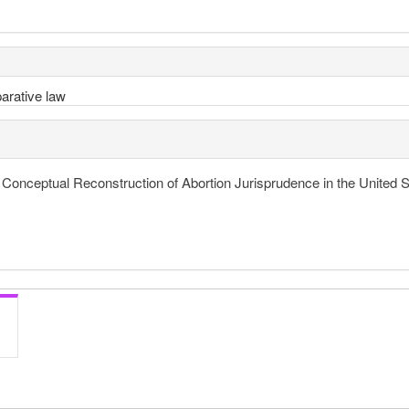
arative law
A Conceptual Reconstruction of Abortion Jurisprudence in the United