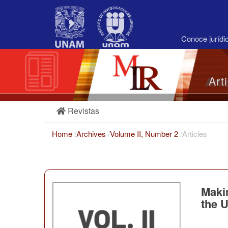
Main
Navigation
Main
Content
Conoce juríd
Sidebar
Art
Revistas
Home
/
Archives
/
Volume II, Number 2
/
Articles
Makin
the 