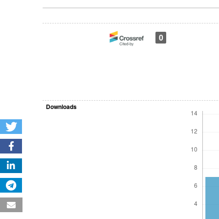
Article
Details
0
Downloads