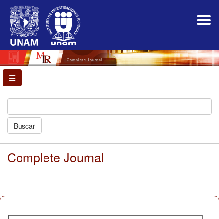
Main
Navigation
Main
Content
Sidebar
Complete Journal
Buscar
Complete Journal