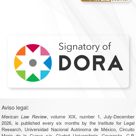
Aviso legal:
Mexican Law Review
, volume XIX, number 1, July-December
2026, is published every six months by the Institute for Legal
Research, Universidad Nacional Autónoma de México, Circuito
Mario de la Cueva s/n, Ciudad Universitaria, Coyoacán, C.P.