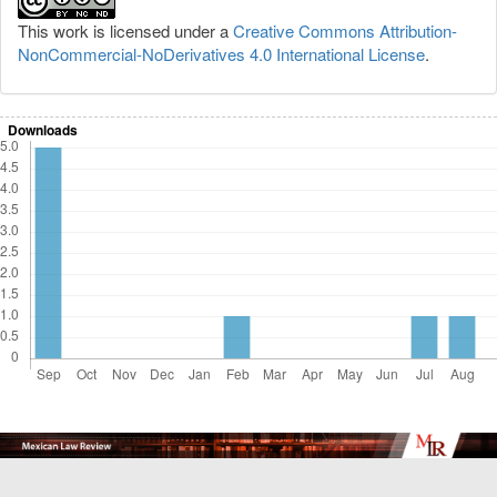
This work is licensed under a
Creative Commons Attribution-
NonCommercial-NoDerivatives 4.0 International License
.
Downloads