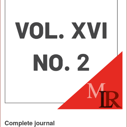
Complete journal