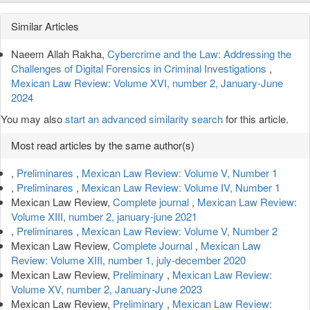
Article
Similar Articles
Details
Naeem Allah Rakha,
Cybercrime and the Law: Addressing the
Challenges of Digital Forensics in Criminal Investigations
,
Mexican Law Review: Volume XVI, number 2, January-June
2024
You may also
start an advanced similarity search
for this article.
Most read articles by the same author(s)
,
Preliminares
,
Mexican Law Review: Volume V, Number 1
,
Preliminares
,
Mexican Law Review: Volume IV, Number 1
Mexican Law Review,
Complete journal
,
Mexican Law Review:
Volume XIII, number 2, january-june 2021
,
Preliminares
,
Mexican Law Review: Volume V, Number 2
Mexican Law Review,
Complete Journal
,
Mexican Law
Review: Volume XIII, number 1, july-december 2020
Mexican Law Review,
Preliminary
,
Mexican Law Review:
Volume XV, number 2, January-June 2023
Mexican Law Review,
Preliminary
,
Mexican Law Review: