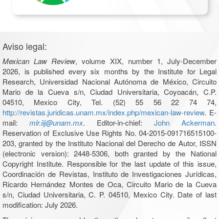
Aviso legal:
Mexican Law Review
, volume XIX, number 1, July-December
2026, is published every six months by the Institute for Legal
Research, Universidad Nacional Autónoma de México, Circuito
Mario de la Cueva s/n, Ciudad Universitaria, Coyoacán, C.P.
04510, Mexico City, Tel. (52) 55 56 22 74 74,
http://revistas.juridicas.unam.mx/index.php/mexican-law-review
. E-
mail:
mlr.iij@unam.mx
. Editor-in-chief:
John Ackerman
.
Reservation of Exclusive Use Rights No. 04-2015-091716515100-
203, granted by the Instituto Nacional del Derecho de Autor, ISSN
(electronic version): 2448-5306, both granted by the National
Copyright Institute. Responsible for the last update of this issue,
Coordinación de Revistas, Instituto de Investigaciones Jurídicas,
Ricardo Hernández Montes de Oca, Circuito Mario de la Cueva
s/n, Ciudad Universitaria, C. P. 04510, Mexico City. Date of last
modification: July 2026.