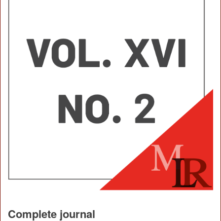
Complete journal