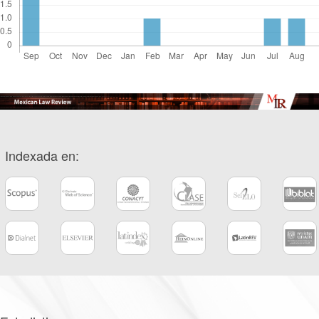
Indexada en: