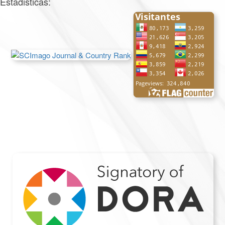
Estadisticas: