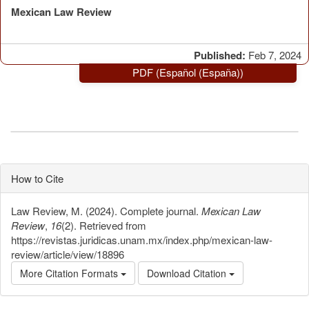
Mexican Law Review
Published:
Feb 7, 2024
PDF (Español (España))
How to Cite
Law Review, M. (2024). Complete journal.
Mexican Law
Review
,
16
(2). Retrieved from
https://revistas.juridicas.unam.mx/index.php/mexican-law-
review/article/view/18896
More Citation Formats
Download Citation