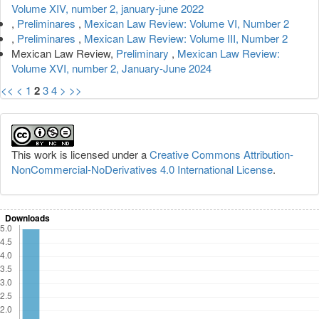
Volume XIV, number 2, january-june 2022
,
Preliminares
,
Mexican Law Review: Volume VI, Number 2
,
Preliminares
,
Mexican Law Review: Volume III, Number 2
Mexican Law Review,
Preliminary
,
Mexican Law Review:
Volume XVI, number 2, January-June 2024
<<
<
1
2
3
4
>
>>
This work is licensed under a
Creative Commons Attribution-
NonCommercial-NoDerivatives 4.0 International License
.
Downloads