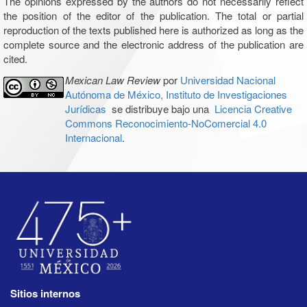
The opinions expressed by the authors do not necessarily reflect
the position of the editor of the publication. The total or partial
reproduction of the texts published here is authorized as long as the
complete source and the electronic address of the publication are
cited.
Mexican Law Review
por
Universidad Nacional
Autónoma de México, Instituto de Investigaciones
Jurídicas
se distribuye bajo una
Licencia Creative
Commons Reconocimiento-NoComercial 4.0
Internacional
.
Sitios internos