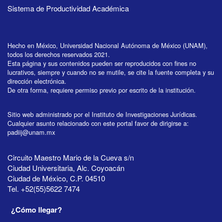
Sistema de Productividad Académica
Hecho en México, Universidad Nacional Autónoma de México (UNAM),
todos los derechos reservados 2021.
Esta página y sus contenidos pueden ser reproducidos con fines no
lucrativos, siempre y cuando no se mutile, se cite la fuente completa y su
dirección electrónica.
De otra forma, requiere permiso previo por escrito de la institución.
Sitio web administrado por el Instituto de Investigaciones Jurídicas.
Cualquier asunto relacionado con este portal favor de dirigirse a:
padiij@unam.mx
Circuito Maestro Mario de la Cueva s/n
Ciudad Universitaria, Alc. Coyoacán
Ciudad de México, C.P. 04510
Tel. +52(55)5622 7474
¿Cómo llegar?