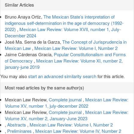
Article
Similar Articles
Details
Bruno Anaya Ortiz,
The Mexican State’s interpretation of
indigenous self-determination in the age of democracy (1992-
2022)
,
Mexican Law Review: Volume XVII, number 1, July-
December 2024
José Ma. Serna de la Garza,
The Concept of Jurisprudencia in
Mexican Law
,
Mexican Law Review: Volume I, Number 2
Jaime Cárdenas Gracia,
Popular Constitutionalism and Forms
of Democracy
,
Mexican Law Review: Volume XI, number 2,
january-june 2019
You may also
start an advanced similarity search
for this article.
Most read articles by the same author(s)
Mexican Law Review,
Complete journal
,
Mexican Law Review:
Volume XV, number 1, july-december 2022
Mexican Law Review,
Complete journal
,
Mexican Law Review:
Volume XV, number 2, January-June 2023
,
Abstracts
,
Mexican Law Review: Volume I, Number 2
,
Preliminares
,
Mexican Law Review: Volume IV, Number 2