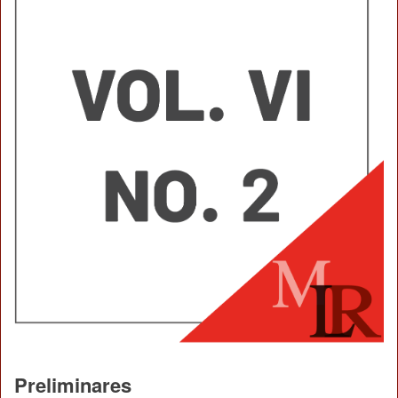
Preliminares