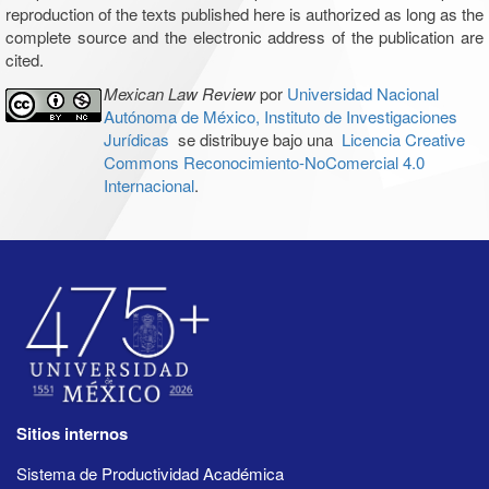
reproduction of the texts published here is authorized as long as the
complete source and the electronic address of the publication are
cited.
Mexican Law Review
por
Universidad Nacional
Autónoma de México, Instituto de Investigaciones
Jurídicas
se distribuye bajo una
Licencia Creative
Commons Reconocimiento-NoComercial 4.0
Internacional
.
Sitios internos
Sistema de Productividad Académica