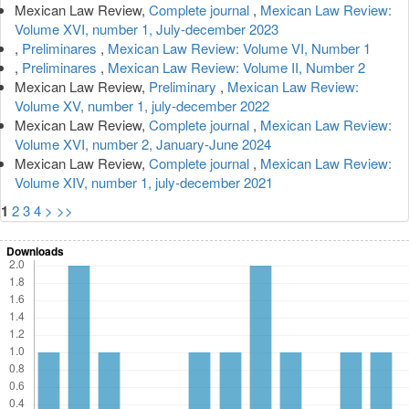
Mexican Law Review,
Complete journal
,
Mexican Law Review:
Volume XVI, number 1, July-december 2023
,
Preliminares
,
Mexican Law Review: Volume VI, Number 1
,
Preliminares
,
Mexican Law Review: Volume II, Number 2
Mexican Law Review,
Preliminary
,
Mexican Law Review:
Volume XV, number 1, july-december 2022
Mexican Law Review,
Complete journal
,
Mexican Law Review:
Volume XVI, number 2, January-June 2024
Mexican Law Review,
Complete journal
,
Mexican Law Review:
Volume XIV, number 1, july-december 2021
1
2
3
4
>
>>
Downloads