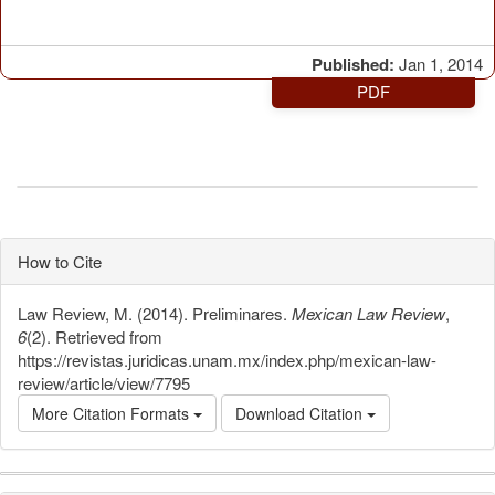
Published:
Jan 1, 2014
PDF
How to Cite
Law Review, M. (2014). Preliminares.
Mexican Law Review
,
6
(2). Retrieved from
https://revistas.juridicas.unam.mx/index.php/mexican-law-
review/article/view/7795
More Citation Formats
Download Citation