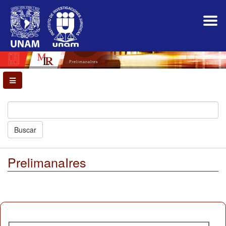
Main
Navigation
Main
Content
Sidebar
PrelimanaIres
Buscar
PrelimanaIres