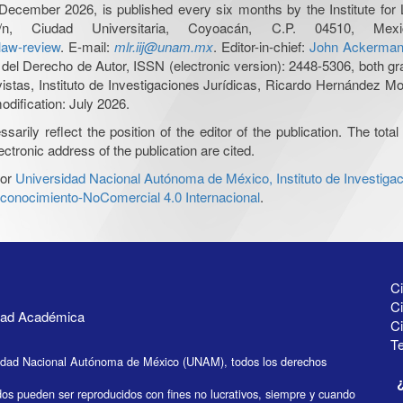
December 2026, is published every six months by the Institute fo
n, Ciudad Universitaria, Coyoacán, C.P. 04510, 
-law-review
. E-mail:
mlr.iij@unam.mx
. Editor-in-chief:
John Ackerma
del Derecho de Autor, ISSN (electronic version): 2448-5306, both gra
evistas, Instituto de Investigaciones Jurídicas, Ricardo Hernández 
odification: July 2026.
ily reflect the position of the editor of the publication. The total 
ctronic address of the publication are cited.
or
Universidad Nacional Autónoma de México, Instituto de Investigac
onocimiento-NoComercial 4.0 Internacional
.
Ci
Ci
idad Académica
C
Te
idad Nacional Autónoma de México (UNAM), todos los derechos
dos pueden ser reproducidos con fines no lucrativos, siempre y cuando