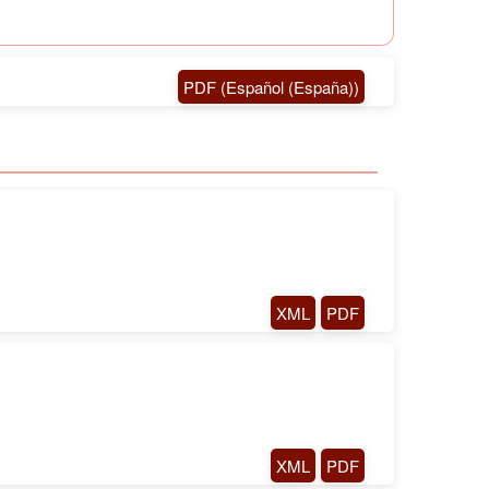
PDF (Español (España))
XML
PDF
XML
PDF