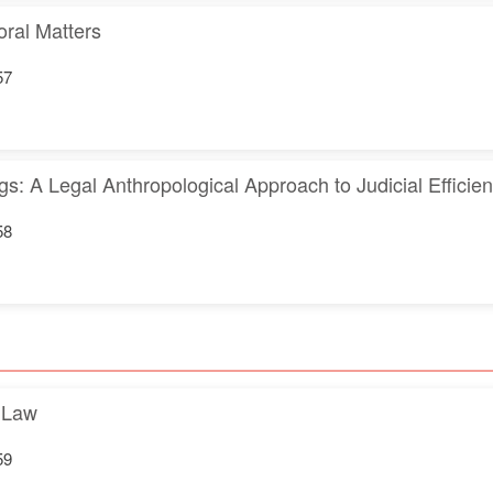
oral Matters
57
ngs: A Legal Anthropological Approach to Judicial Efficie
58
l Law
59