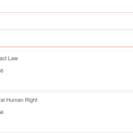
act Law
55
gral Human Right
56