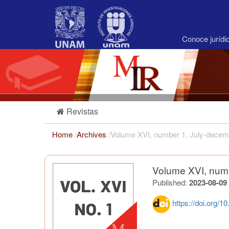
Main
Navigation
Main
Content
Conoce juríd
Sidebar
Revistas
Home
/
Archives
/
Volume XVI, number 1, July-decem
Volume XVI, num
Published:
2023-08-09
https://doi.org/1