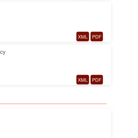
XML
PDF
ncy
XML
PDF