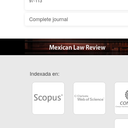
97-113
Complete journal
Indexada en: