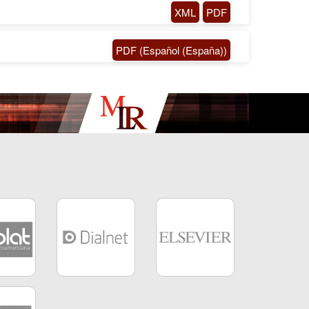
XML
PDF
PDF (Español (España))