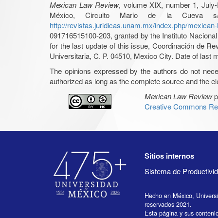
Mexican Law Review
, volume XIX, number 1, July-
México, Circuito Mario de la Cueva s/
http://revistas.juridicas.unam.mx/index.php/mexican
091716515100-203, granted by the Instituto Nacional 
for the last update of this issue, Coordinación de R
Universitaria, C. P. 04510, Mexico City. Date of last m
The opinions expressed by the authors do not necessar
authorized as long as the complete source and the ele
Mexican Law Review
p
Creative Commons Rec
Sitios internos
Sistema de Productiv
Hecho en México, Univers
reservados 2021.
Esta página y sus conteni