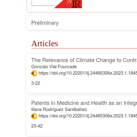
Preliminary
Articles
The Relevance of Climate Change to Contr
Gonzalo Vial Fourcade
https://doi.org/10.22201/iij.24485306e.2023.1.184
3-22
Patents in Medicine and Health as an Inte
Iliana Rodríguez Santibáñez
https://doi.org/10.22201/iij.24485306e.2023.1.184
23-42