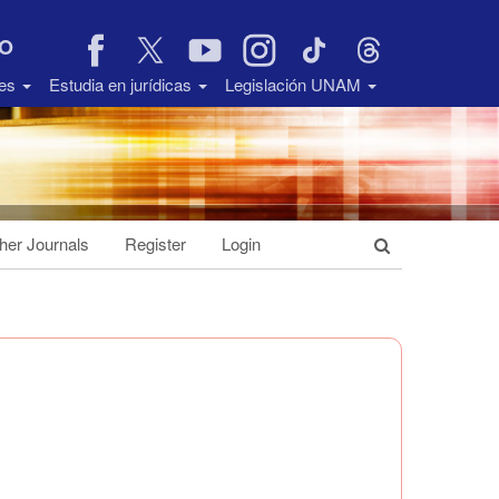
VO
des
Estudia en jurídicas
Legislación UNAM
her Journals
Register
Login