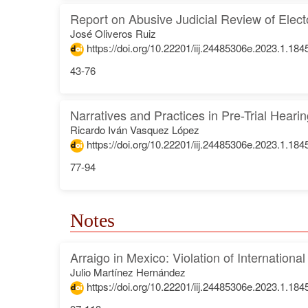
Report on Abusive Judicial Review of Elect
José Oliveros Ruiz
https://doi.org/10.22201/iij.24485306e.2023.1.184
43-76
Narratives and Practices in Pre-Trial Heari
Ricardo Iván Vasquez López
https://doi.org/10.22201/iij.24485306e.2023.1.184
77-94
Notes
Arraigo in Mexico: Violation of Internationa
Julio Martínez Hernández
https://doi.org/10.22201/iij.24485306e.2023.1.184