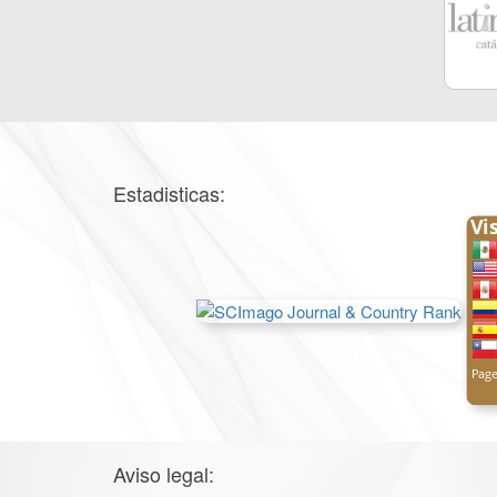
Estadisticas:
Aviso legal: