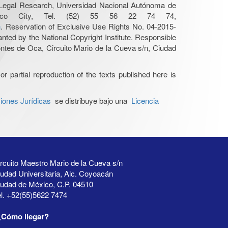
r Legal Research, Universidad Nacional Autónoma de
Mexico City, Tel. (52) 55 56 22 74 74,
n
. Reservation of Exclusive Use Rights No. 04-2015-
nted by the National Copyright Institute. Responsible
Montes de Oca, Circuito Mario de la Cueva s/n, Ciudad
or partial reproduction of the texts published here is
iones Jurídicas
se distribuye bajo una
Licencia
rcuito Maestro Mario de la Cueva s/n
udad Universitaria, Alc. Coyoacán
iudad de México, C.P. 04510
l. +52(55)5622 7474
¿Cómo llegar?