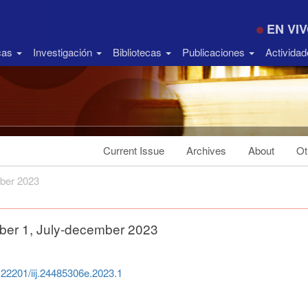
EN VI
icas
Investigación
Bibliotecas
Publicaciones
Activida
Current Issue
Archives
About
Ot
ber 2023
ber 1, July-december 2023
0.22201/iij.24485306e.2023.1