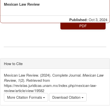
Mexican Law Review
Published:
Oct 3, 2024
PDF
How to Cite
Mexican Law Review. (2024). Complete Journal.
Mexican Law
Review
,
1
(2). Retrieved from
https://revistas.juridicas.unam.mx/index.php/mexican-law-
review/article/view/19582
More Citation Formats
Download Citation