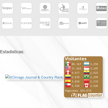
Estadisticas: