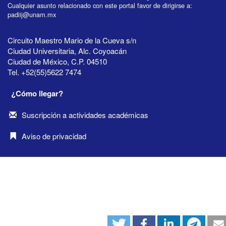
Cualquier asunto relacionado con este portal favor de dirigirse a:
padiij@unam.mx
Circuito Maestro Mario de la Cueva s/n
Ciudad Universitaria, Alc. Coyoacán
Ciudad de México, C.P. 04510
Tel. +52(55)5622 7474
¿Cómo llegar?
Suscripción a actividades académicas
Aviso de privacidad