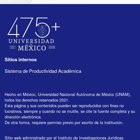
Sitios internos
Sistema de Productividad Académica
Hecho en México, Universidad Nacional Autónoma de México (UNAM),
todos los derechos reservados 2021.
Esta página y sus contenidos pueden ser reproducidos con fines no
lucrativos, siempre y cuando no se mutile, se cite la fuente completa y su
dirección electrónica.
De otra forma, requiere permiso previo por escrito de la institución.
Sitio web administrado por el Instituto de Investigaciones Jurídicas.