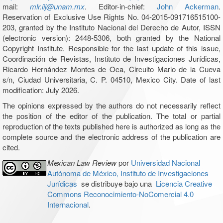
mail:
mlr.iij@unam.mx
. Editor-in-chief:
John Ackerman
.
Reservation of Exclusive Use Rights No. 04-2015-091716515100-
203, granted by the Instituto Nacional del Derecho de Autor, ISSN
(electronic version): 2448-5306, both granted by the National
Copyright Institute. Responsible for the last update of this issue,
Coordinación de Revistas, Instituto de Investigaciones Jurídicas,
Ricardo Hernández Montes de Oca, Circuito Mario de la Cueva
s/n, Ciudad Universitaria, C. P. 04510, Mexico City. Date of last
modification: July 2026.
The opinions expressed by the authors do not necessarily reflect
the position of the editor of the publication. The total or partial
reproduction of the texts published here is authorized as long as the
complete source and the electronic address of the publication are
cited.
Mexican Law Review
por
Universidad Nacional
Autónoma de México, Instituto de Investigaciones
Jurídicas
se distribuye bajo una
Licencia Creative
Commons Reconocimiento-NoComercial 4.0
Internacional
.