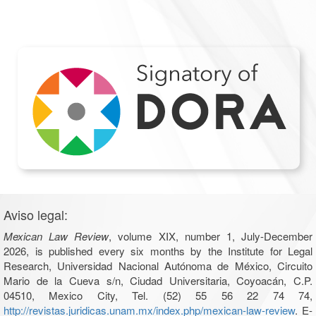
Aviso legal:
Mexican Law Review
, volume XIX, number 1, July-December
2026, is published every six months by the Institute for Legal
Research, Universidad Nacional Autónoma de México, Circuito
Mario de la Cueva s/n, Ciudad Universitaria, Coyoacán, C.P.
04510, Mexico City, Tel. (52) 55 56 22 74 74,
http://revistas.juridicas.unam.mx/index.php/mexican-law-review
. E-