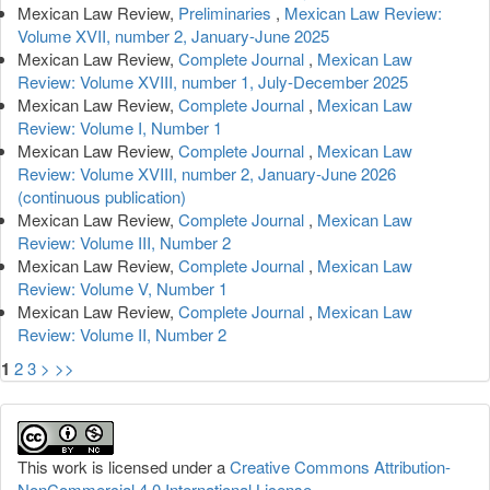
Mexican Law Review,
Preliminaries
,
Mexican Law Review:
Volume XVII, number 2, January-June 2025
Mexican Law Review,
Complete Journal
,
Mexican Law
Review: Volume XVIII, number 1, July-December 2025
Mexican Law Review,
Complete Journal
,
Mexican Law
Review: Volume I, Number 1
Mexican Law Review,
Complete Journal
,
Mexican Law
Review: Volume XVIII, number 2, January-June 2026
(continuous publication)
Mexican Law Review,
Complete Journal
,
Mexican Law
Review: Volume III, Number 2
Mexican Law Review,
Complete Journal
,
Mexican Law
Review: Volume V, Number 1
Mexican Law Review,
Complete Journal
,
Mexican Law
Review: Volume II, Number 2
1
2
3
>
>>
This work is licensed under a
Creative Commons Attribution-
NonCommercial 4.0 International License
.