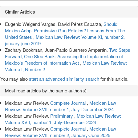
Article
Similar Articles
Details
Eugenio Weigend Vargas, David Pérez Esparza,
Should
Mexico Adopt Permissive Gun Policies? Lessons From The
United States
,
Mexican Law Review: Volume XI, number 2,
january-june 2019
Zachary Bookman, Juan-Pablo Guerrero Amparán,
Two Steps
Forward, One Step Back: Assessing the Implementation of
Mexico's Freedom of Information Act
,
Mexican Law Review:
Volume I, Number 2
You may also
start an advanced similarity search
for this article.
Most read articles by the same author(s)
Mexican Law Review,
Complete Journal
,
Mexican Law
Review: Volume XVII, number 1, July-December 2024
Mexican Law Review,
Preliminary
,
Mexican Law Review:
Volume XVII, number 1, July-December 2024
Mexican Law Review,
Complete Journal
,
Mexican Law
Review: Volume XVII, number 2, January-June 2025