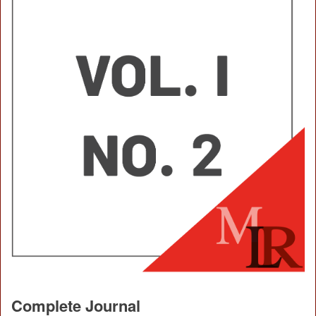
Complete Journal