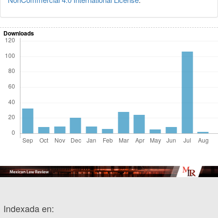
Downloads
Indexada en: