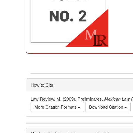
How to Cite
Law Review, M. (2009). Preliminares.
Mexican Law 
More Citation Formats
Download Citation
Article