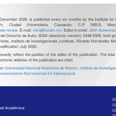
December 2026, is published every six months by the Institute fo
n, Ciudad Universitaria, Coyoacán, C.P. 04510, 
-law-review
. E-mail:
mlr.iij@unam.mx
. Editor-in-chief:
John Ackerma
del Derecho de Autor, ISSN (electronic version): 2448-5306, both gra
evistas, Instituto de Investigaciones Jurídicas, Ricardo Hernández 
odification: July 2026.
ily reflect the position of the editor of the publication. The total 
ctronic address of the publication are cited.
or
Universidad Nacional Autónoma de México, Instituto de Investigac
onocimiento-NoComercial 4.0 Internacional
.
Ci
Ci
idad Académica
C
Te