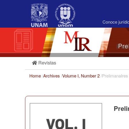
Main
Navigation
Main
Content
Conoce juríd
Sidebar
Pre
Revistas
Home
/
Archives
/
Volume I, Number 2
/
PrelimanaIres
Prel