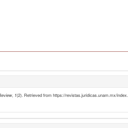
Review
,
1
(2). Retrieved from https://revistas.juridicas.unam.mx/inde