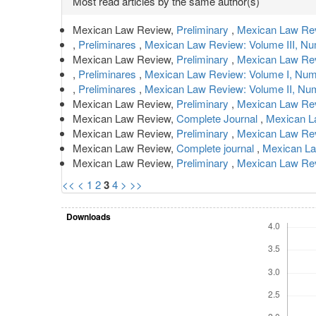
Most read articles by the same author(s)
Details
Mexican Law Review,
Preliminary
,
Mexican Law Rev
,
Preliminares
,
Mexican Law Review: Volume III, N
Mexican Law Review,
Preliminary
,
Mexican Law Rev
,
Preliminares
,
Mexican Law Review: Volume I, Num
,
Preliminares
,
Mexican Law Review: Volume II, Nu
Mexican Law Review,
Preliminary
,
Mexican Law Rev
Mexican Law Review,
Complete Journal
,
Mexican La
Mexican Law Review,
Preliminary
,
Mexican Law Revi
Mexican Law Review,
Complete journal
,
Mexican La
Mexican Law Review,
Preliminary
,
Mexican Law Rev
<<
<
1
2
3
4
>
>>
Downloads