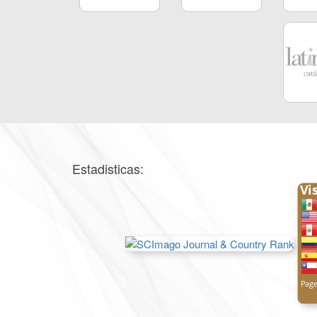
Estadisticas: