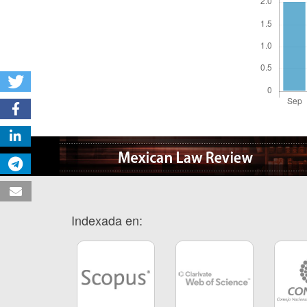
Indexada en: