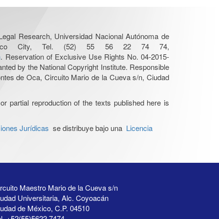
r Legal Research, Universidad Nacional Autónoma de
Mexico City, Tel. (52) 55 56 22 74 74,
n
. Reservation of Exclusive Use Rights No. 04-2015-
nted by the National Copyright Institute. Responsible
Montes de Oca, Circuito Mario de la Cueva s/n, Ciudad
or partial reproduction of the texts published here is
iones Jurídicas
se distribuye bajo una
Licencia
rcuito Maestro Mario de la Cueva s/n
udad Universitaria, Alc. Coyoacán
iudad de México, C.P. 04510
l. +52(55)5622 7474