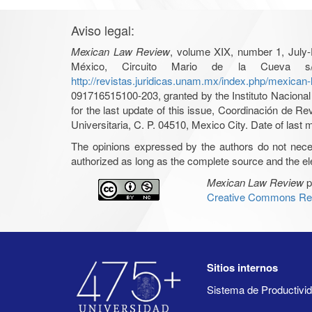
Aviso legal:
Mexican Law Review
, volume XIX, number 1, July-
México, Circuito Mario de la Cueva s/
http://revistas.juridicas.unam.mx/index.php/mexican
091716515100-203, granted by the Instituto Nacional 
for the last update of this issue, Coordinación de R
Universitaria, C. P. 04510, Mexico City. Date of last m
The opinions expressed by the authors do not necessar
authorized as long as the complete source and the ele
Mexican Law Review
p
Creative Commons Rec
Sitios internos
Sistema de Productiv