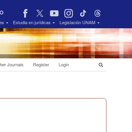
VO
des
Estudia en jurídicas
Legislación UNAM
her Journals
Register
Login