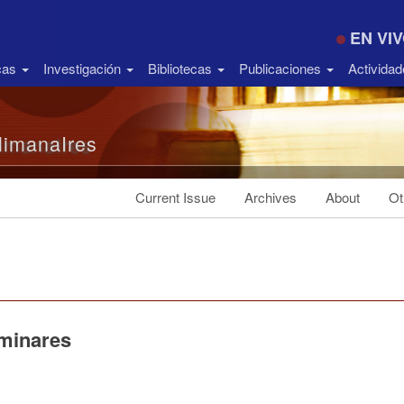
EN VI
icas
Investigación
Bibliotecas
Publicaciones
Activida
limanaIres
Current Issue
Archives
About
Ot
iminares