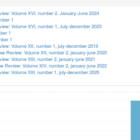
iew: Volume XVI, number 2, January-June 2024
umber 1
iew: Volume XVI, number 1, July-december 2023
ber 1
mber 1
iew: Volume XII, number 1, july-december 2019
w Review: Volume XII, number 2, january-june 2020
ew: Volume XIII, number 2, january-june 2021
w Review: Volume XIV, number 2, january-june 2022
iew: Volume XIII, number 1, july-december 2020