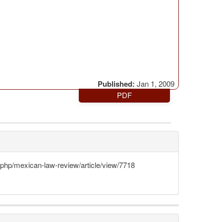
Published:
Jan 1, 2009
PDF
x.php/mexican-law-review/article/view/7718