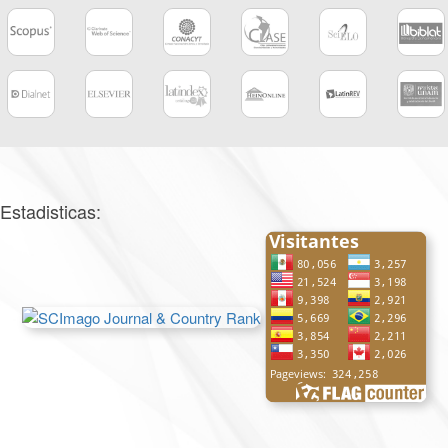
Estadisticas: