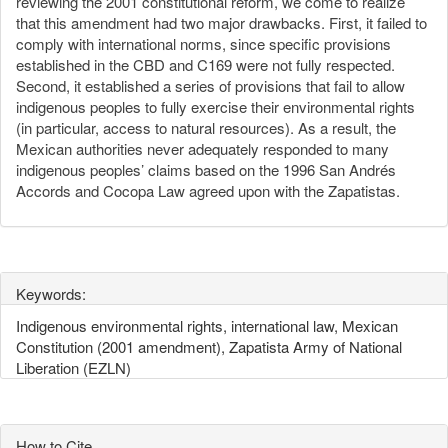
reviewing the 2001 constitutional reform, we come to realize
that this amendment had two major drawbacks. First, it failed to
comply with international norms, since specific provisions
established in the CBD and C169 were not fully respected.
Second, it established a series of provisions that fail to allow
indigenous peoples to fully exercise their environmental rights
(in particular, access to natural resources). As a result, the
Mexican authorities never adequately responded to many
indigenous peoples’ claims based on the 1996 San Andrés
Accords and Cocopa Law agreed upon with the Zapatistas.
Keywords:
Indigenous environmental rights, international law, Mexican
Constitution (2001 amendment), Zapatista Army of National
Liberation (EZLN)
How to Cite