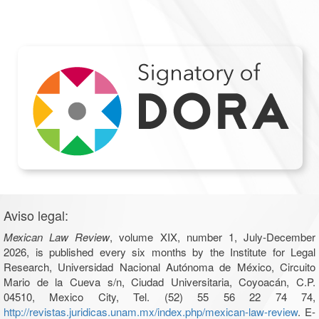
Aviso legal:
Mexican Law Review
, volume XIX, number 1, July-December
2026, is published every six months by the Institute for Legal
Research, Universidad Nacional Autónoma de México, Circuito
Mario de la Cueva s/n, Ciudad Universitaria, Coyoacán, C.P.
04510, Mexico City, Tel. (52) 55 56 22 74 74,
http://revistas.juridicas.unam.mx/index.php/mexican-law-review
. E-