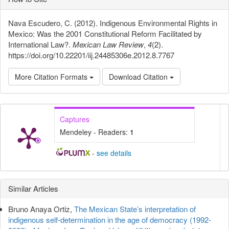
Nava Escudero, C. (2012). Indigenous Environmental Rights in
Mexico: Was the 2001 Constitutional Reform Facilitated by
International Law?.
Mexican Law Review
,
4
(2).
https://doi.org/10.22201/iij.24485306e.2012.8.7767
More Citation Formats
Download Citation
Captures
Mendeley - Readers:
1
-
see details
Article
Similar Articles
Details
Bruno Anaya Ortiz,
The Mexican State’s interpretation of
indigenous self-determination in the age of democracy (1992-