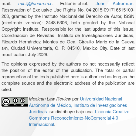
mail:
mlr.iij@unam.mx
. Editor-in-chief:
John Ackerman
.
Reservation of Exclusive Use Rights No. 04-2015-091716515100-
203, granted by the Instituto Nacional del Derecho de Autor, ISSN
(electronic version): 2448-5306, both granted by the National
Copyright Institute. Responsible for the last update of this issue,
Coordinación de Revistas, Instituto de Investigaciones Jurídicas,
Ricardo Hernández Montes de Oca, Circuito Mario de la Cueva
s/n, Ciudad Universitaria, C. P. 04510, Mexico City. Date of last
modification: July 2026.
The opinions expressed by the authors do not necessarily reflect
the position of the editor of the publication. The total or partial
reproduction of the texts published here is authorized as long as the
complete source and the electronic address of the publication are
cited.
Mexican Law Review
por
Universidad Nacional
Autónoma de México, Instituto de Investigaciones
Jurídicas
se distribuye bajo una
Licencia Creative
Commons Reconocimiento-NoComercial 4.0
Internacional
.