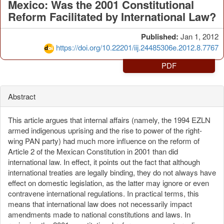
Mexico: Was the 2001 Constitutional
Reform Facilitated by International Law?
Published:
Jan 1, 2012
https://doi.org/10.22201/iij.24485306e.2012.8.7767
PDF
Abstract
This article argues that internal affairs (namely, the 1994 EZLN
armed indigenous uprising and the rise to power of the right-
wing PAN party) had much more influence on the reform of
Article 2 of the Mexican Constitution in 2001 than did
international law. In effect, it points out the fact that although
international treaties are legally binding, they do not always have
effect on domestic legislation, as the latter may ignore or even
contravene international regulations. In practical terms, this
means that international law does not necessarily impact
amendments made to national constitutions and laws. In