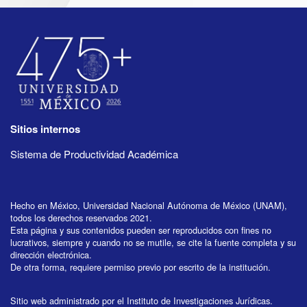
Sitios internos
Sistema de Productividad Académica
Hecho en México, Universidad Nacional Autónoma de México (UNAM),
todos los derechos reservados 2021.
Esta página y sus contenidos pueden ser reproducidos con fines no
lucrativos, siempre y cuando no se mutile, se cite la fuente completa y su
dirección electrónica.
De otra forma, requiere permiso previo por escrito de la institución.
Sitio web administrado por el Instituto de Investigaciones Jurídicas.