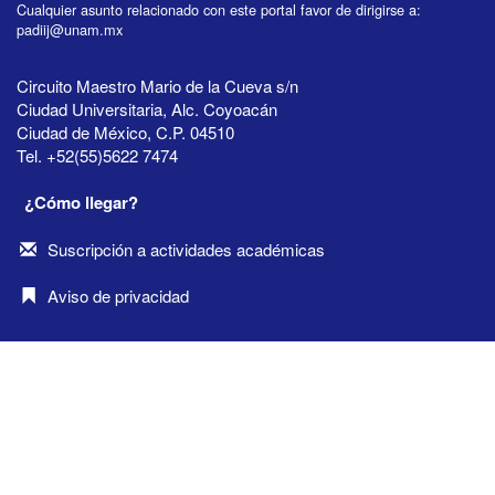
Cualquier asunto relacionado con este portal favor de dirigirse a:
padiij@unam.mx
Circuito Maestro Mario de la Cueva s/n
Ciudad Universitaria, Alc. Coyoacán
Ciudad de México, C.P. 04510
Tel. +52(55)5622 7474
¿Cómo llegar?
Suscripción a actividades académicas
Aviso de privacidad