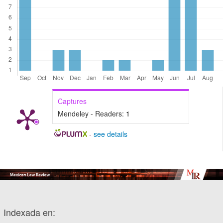
Captures
Mendeley - Readers:
1
-
see details
Indexada en: