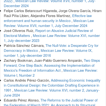
2022)
,
Mexican Law Review: Volume XVII, number 1, July-
December 2024
Felipe Carlos Betancourt Higareda, Jorge Olvera García, Hiram
Raúl Piña Libien, Alejandra Flores Martínez,
Effective law
enforcement and human security in Mexico
,
Mexican Law
Review: Volume XVII, number 1, July-December 2024
José Oliveros Ruiz,
Report on Abusive Judicial Review of
Electoral Matters
,
Mexican Law Review: Volume XVI, number
1, July-december 2023
Patricia Sánchez Cámara,
The Null-Vote: a Desperate Cry for
Democracy in Mexico
,
Mexican Law Review: Volume IX,
number 1, july-december 2016
Zachary Bookman, Juan-Pablo Guerrero Amparán,
Two Steps
Forward, One Step Back: Assessing the Implementation of
Mexico's Freedom of Information Act
,
Mexican Law Review:
Volume I, Number 2
Carlos Andrés Pérez-Garzón,
Addressing Economic Inequality
in Constitutional Design: the Colombian Drafting Experience in
1991
,
Mexican Law Review: Volume XVI, number 2, January-
June 2024
Eduardo Pérez Alonso,
The Reforms to the Judicial Power of
the Federation of March 2021: An Approach to its Structural