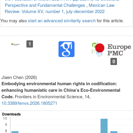
Perspective and Fundamental Challenges
,
Mexican Law
Review: Volume XV, number 1, july-december 2022
You may also
start an advanced similarity search
for this article.
1
0
Jiaen Chen (2026)
Embodying environmental human rights in codification:
enhancing humanistic care in China’s Eco-Environmental
Code.
Frontiers in Environmental Science,
14
,
10.3389/fenvs.2026.1805271
Downloads