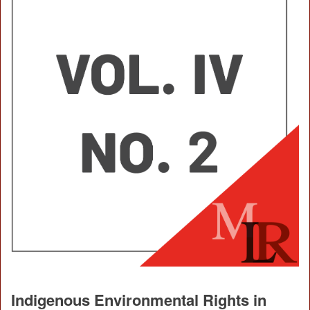
Indigenous Environmental Rights in